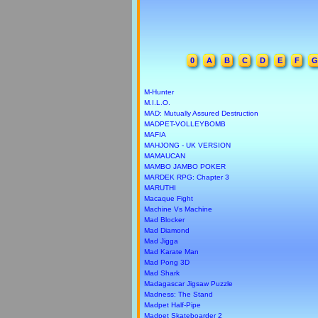
0
A
B
C
D
E
F
G
M-Hunter
M.I.L.O.
MAD: Mutually Assured Destruction
MADPET-VOLLEYBOMB
MAFIA
MAHJONG - UK VERSION
MAMAUCAN
MAMBO JAMBO POKER
MARDEK RPG: Chapter 3
MARUTHI
Macaque Fight
Machine Vs Machine
Mad Blocker
Mad Diamond
Mad Jigga
Mad Karate Man
Mad Pong 3D
Mad Shark
Madagascar Jigsaw Puzzle
Madness: The Stand
Madpet Half-Pipe
Madpet Skateboarder 2