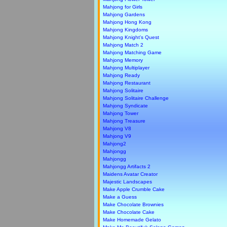
Mahjong for Girls
Mahjong Gardens
Mahjong Hong Kong
Mahjong Kingdoms
Mahjong Knight's Quest
Mahjong Match 2
Mahjong Matching Game
Mahjong Memory
Mahjong Multiplayer
Mahjong Ready
Mahjong Restaurant
Mahjong Solitaire
Mahjong Solitaire Challenge
Mahjong Syndicate
Mahjong Tower
Mahjong Treasure
Mahjong V8
Mahjong V9
Mahjong2
Mahjongg
Mahjongg
Mahjongg Artifacts 2
Maidens Avatar Creator
Majestic Landscapes
Make Apple Crumble Cake
Make a Guess
Make Chocolate Brownies
Make Chocolate Cake
Make Homemade Gelato