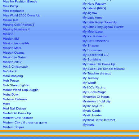
Miss My Fashion Blonde
My Hero Factory
Miss Primp
My Island [RPG]
Miss stephanie
My Jigsaw
Miss World 2006 Dress Up
My Little Army
Missile test
My Little Pony Dress Up
Missing Cell Phones 3
My Little Pony Jigsaw Puzzle
Missing Numbers 4
My Moonbase
Mission
My Pet Protector
Mission IIM
My Pet Protector 2
Mission Impossible
My Shapes
Mission Mars
My Snowman
Mission Osama
My Soccer Kid 1.0
Mission to Saturn
My Sunshine
Mission-2012
My Sweet 16 Dress Up
Mix & Christmatch
My Sweet 16: School Musical
Mo'bike 2!
My Teacher dressup
Moai Mahjong
My Territory
Mob Posse
My Word!
Mob Street Fighter
My3DCarRacing
Mobile World Cup Juggle!
MySudokuMagic
Mobs Down
Mysteries Of Horus
Mobster Defense
Mysteries of old city
Mocil
Mystic Asylum
Mod Nail Design
Mystic Cards
Model Girl Dress Up
Mystic Hunter
Modern Chic Fashion
Mystical Battle Internet
Modern City girl dress up game
Mytheria
Modern Sniper