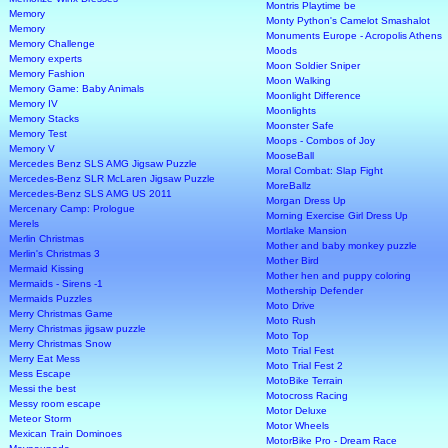
Montris Playtime be
Memory
Monty Python's Camelot Smashalot
Memory
Monuments Europe - Acropolis Athens
Memory Challenge
Moods
Memory experts
Moon Soldier Sniper
Memory Fashion
Moon Walking
Memory Game: Baby Animals
Moonlight Difference
Memory IV
Moonlights
Memory Stacks
Moonster Safe
Memory Test
Moops - Combos of Joy
Memory V
MooseBall
Mercedes Benz SLS AMG Jigsaw Puzzle
Moral Combat: Slap Fight
Mercedes-Benz SLR McLaren Jigsaw Puzzle
MoreBallz
Mercedes-Benz SLS AMG US 2011
Morgan Dress Up
Mercenary Camp: Prologue
Morning Exercise Girl Dress Up
Merels
Mortlake Mansion
Merlin Christmas
Mother and baby monkey puzzle
Merlin's Christmas 3
Mother Bird
Mermaid Kissing
Mother hen and puppy coloring
Mermaids - Sirens -1
Mothership Defender
Mermaids Puzzles
Moto Drive
Merry Christmas Game
Moto Rush
Merry Christmas jigsaw puzzle
Moto Top
Merry Christmas Snow
Moto Trial Fest
Merry Eat Mess
Moto Trial Fest 2
Mess Escape
MotoBike Terrain
Messi the best
Motocross Racing
Messy room escape
Motor Deluxe
Meteor Storm
Motor Wheels
Mexican Train Dominoes
MotorBike Pro - Dream Race