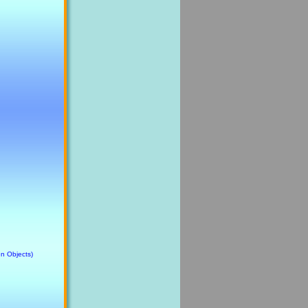
n Objects)