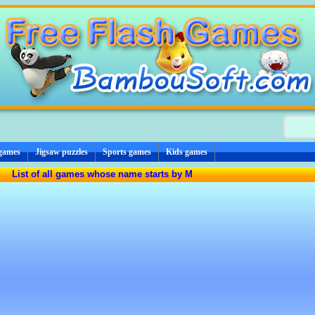
 games
Jigsaw puzzles
Sports games
Kids games
List of all games whose name starts by M