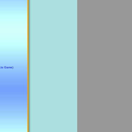
cts Game)