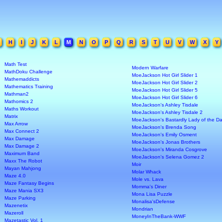
H
I
J
K
L
M
N
O
P
Q
R
S
T
U
V
W
X
Y
Math Test
Modern Warfare
MathDoku Challenge
MoeJackson Hot Girl Slider 1
Mathemaddicts
MoeJackson Hot Girl Slider 2
Mathematics Training
MoeJackson Hot Girl Slider 5
Mathman2
MoeJackson Hot Girl Slider 6
Mathomics 2
MoeJackson's Ashley Tisdale
Maths Workout
MoeJackson's Ashley Tisdale 2
Matrix
MoeJackson's Bastardly Lady of the Da
Max Arrow
MoeJackson's Brenda Song
Max Connect 2
MoeJackson's Emily Osment
Max Damage
MoeJackson's Jonas Brothers
Max Damage 2
MoeJackson's Miranda Cosgrove
Maximum Band
MoeJackson's Selena Gomez 2
Maxx The Robot
Moir
Mayan Mahjong
Molar Whack
Maze 4.0
Mole vs. Lava
Maze Fantasy Begins
Momma's Diner
Maze Mania SX3
Mona Lisa Puzzle
Maze Parking
Monalisa'sDefense
Mazenetix
Mondrian
Mazeroll
MoneyInTheBank-WWF
Mazetastic Vol. 1