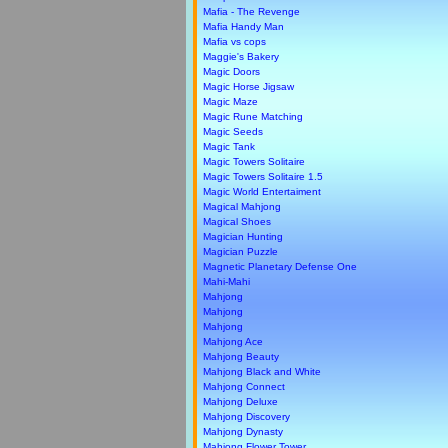
Mafia - The Revenge
Mafia Handy Man
Mafia vs cops
Maggie's Bakery
Magic Doors
Magic Horse Jigsaw
Magic Maze
Magic Rune Matching
Magic Seeds
Magic Tank
Magic Towers Solitaire
Magic Towers Solitaire 1.5
Magic World Entertaiment
Magical Mahjong
Magical Shoes
Magician Hunting
Magician Puzzle
Magnetic Planetary Defense One
Mahi-Mahi
Mahjong
Mahjong
Mahjong
Mahjong Ace
Mahjong Beauty
Mahjong Black and White
Mahjong Connect
Mahjong Deluxe
Mahjong Discovery
Mahjong Dynasty
Mahjong Flower Tower