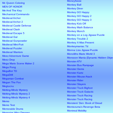
MoneySeize
Mc Queen Coloring
Monkey Ball
MEN OF HONOR
Monkey Diner
Me And The Key
Monkey GO Happy
Mechanical Commando
Monkey GO Happy 2
Medieval Archer
Monkey GO Happy 3
Medieval Archer 2
Monkey Kick Off
Medieval Castle Defense
Monkey Math Balance
Medieval Clash
Monkey Munch
Medieval Escape 5
Monkey on a Log Jigsaw Puzzle
Medieval Gal
Monkey Trouble 2
Medieval Gunpowder
Monkey X-Mas Present
Medieval Mini-Putt
Monkeymaniac Td
Medieval Puzzler
Monna Liza Jigsaw Puzzle
Medieval Warriors
Monoliths Mario World 3
Meez Adventure Game
Monsoon Mania (Dynamic Hidden Obje
Meez Drop
Monster ATV
Mega Mario Scene Maker 2
Monster Bus Rampage
Mega Pong
Monster Gems
MegaBot TD
Monster Kartz
MegaDrill
Monster Mouse Atack
Megaman Combat
Monster Rider
Megan The Fox
Monster Slayers
Megtucnu
Monster Truck Bigfoot
Melting-Mindz Mystery
Monster Truck Galactic
Melting-Mindz Mystery 2
Monster Truck Racing
Melting-Mindz Mystery 4
Monster Truck Racing
Memo
Monsters' Den: Book of Dread
Memo Test
Montezuma's Revenge Beta
Memorable Drums
Montreal Mobility
Memorize Winx Dresses