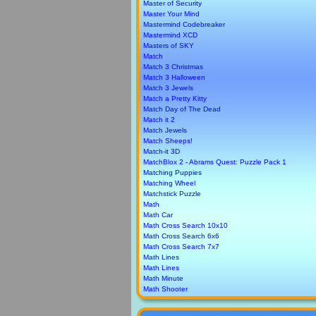
Master of Security
Master Your Mind
Mastermind Codebreaker
Mastermind XCD
Masters of SKY
Match
Match 3 Christmas
Match 3 Halloween
Match 3 Jewels
Match a Pretty Kitty
Match Day of The Dead
Match it 2
Match Jewels
Match Sheeps!
Match-it 3D
MatchBlox 2 - Abrams Quest: Puzzle Pack 1
Matching Puppies
Matching Wheel
Matchstick Puzzle
Math
Math Car
Math Cross Search 10x10
Math Cross Search 6x6
Math Cross Search 7x7
Math Lines
Math Lines
Math Minute
Math Shooter