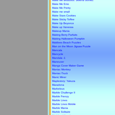
Make Me Beautiful: Selena Gomez
Make Me Emo
Make Me Pretty
Make me small
Make Stars Cookies
Make Sticky Toffee
Make Up Beyonce
Make up Vanessa
Makeup Mania
Making Berry Parfaits
Making Halloween Pumpkin
Maldives Beach Puzzles
Man on the Moon Jigsaw Puzzle
Mancala
Mancycle
Mandala -1
Maneuver
Manga Cover Maker Game
Maniac Monkey
Maniac-Truck
Manic Miner
Maplestory: Yakuza
Maradona
Marbelous
Marble Challenge II
Marble Frenzy
Marble Lines
Marble Lines Mobile
Marble Mania
Marble Solitaire