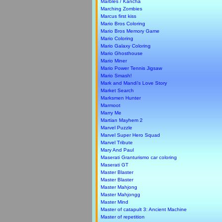
Marbles / Kancha
Marching Zombies
Marcus first kiss
Mario Bros Coloring
Mario Bros Memory Game
Mario Coloring
Mario Galaxy Coloring
Mario Ghosthouse
Mario Miner
Mario Power Tennis Jigsaw
Mario Smash!
Mark and Mandi's Love Story
Market Search
Marksmen Hunter
Marmoot
Marry Me
Martian Mayhem 2
Marvel Puzzle
Marvel Super Hero Squad
Marvel Tribute
Mary And Paul
Maserati Granturismo car coloring
Maserati GT
Master Blaster
Master Blaster
Master Mahjong
Master Mahjongg
Master Mind
Master of catapult 3: Ancient Machine
Master of repetition