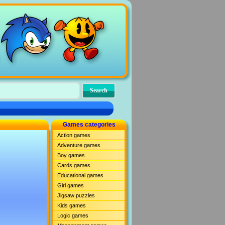
Games categories
Action games
Adventure games
Boy games
Cards games
Educational games
Girl games
Jigsaw puzzles
Kids games
Logic games