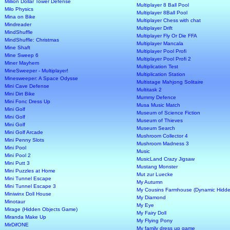
Million Dollar Tower Defense
Multiplayer 8 Ball Pool
Milo Physics
Multiplayer 8Ball Pool
Mina on Bike
Multiplayer Chess with chat
Mindreader
Multiplayer Drift
MindShuffle
Multiplayer Fly Or Die FFA
MindShuffle: Christmas
Multiplayer Mancala
Mine Shaft
Multiplayer Pool Profi
Mine Sweep 6
Multiplayer Pool Profi 2
Miner Mayhem
Multiplication Test
MineSweeper - Multiplayer!
Multiplication Station
Minesweeper: A Space Odysse
Multistage Mahjong Solitaire
Mini Cave Defense
Multitask 2
Mini Dirt Bike
Mummy Defence
Mini Fonc Dress Up
Musa Music Match
Mini Golf
Museum of Science Fiction
Mini Golf
Museum of Thieves
Mini Golf
Museum Search
Mini Golf Arcade
Mushroom Collector 4
Mini Penny Slots
Mushroom Madness 3
Mini Pool
Music
Mini Pool 2
MusicLand Crazy Jigsaw
Mini Putt 3
Mustang Monster
Mini Puzzles at Home
Mut zur Luecke
Mini Tunnel Escape
My Autumn
Mini Tunnel Escape 3
My Cousins Farmhouse (Dynamic Hidde
Miniwinx Doll House
My Diamond
Minotaur
My Eye
Mirage (Hidden Objects Game)
My Fairy Doll
Miranda Make Up
My Flying Pony
MirDifONE
My family dress up game