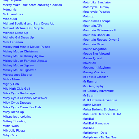
Meynaupede
Motorbike Simulator
Mezzy Maze - the score challenge edition
Motorcycle Dummy
Mémentis
Motorcycle Puzzles
Mi Adventures
Mototop
Miaaauuu
Moubarak's Escape
Michael Scofield and Sara Dress Up
Mountain ATV
Michael, Michael Go Recycle !
Mountain Differences II
Michelle Dress Up
Mountain Racer 3D
Michelle Girl Dress Up
Mountain Rescue Driver 2
Mick Letterton
Mountain Rider
Mickey And Minnie Mouse Puzzle
Mouse Megatron
Mickey Mouse Christmas
Mouse Not Allowed
Mickey Mouse Disney Jigsaw
Mouse Quest
Mickey Mouse Fantasia Jigsaw
MoveBall
Mickey Mouse Jigsaw
Movement Mayhem
Mickey Mouse Jigsaw 7
Moving Puzzles
Microcosmic Shooter
Mr Fawks Cracker
Midas Miner
Mr Runner
Mighty Fish
Mr. Geography
Mile High Club Golf
Mr. Looney Adventure
Miley Cyrus Backstage
Mr.Bean
Miley Cyrus Celebrity Makeover
MTB Extreme Adventure
Miley Cyrus Dressup
Muffin Maker
Miley Cyrus Game For Girls
Muisa Believix Enchantix
Miley Dress Up
Multi Tank Defence EXTRA
Military jeep coloring
MultiBall
Military Shooting
MultiBall Rampage
Militia Wars
Multiball
Milk Jelly Fiesta
Multiplayer - Dots
Milky Cats
Multiplayer - Tic Tac Toe