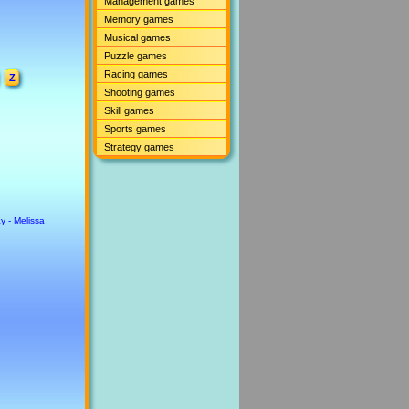
Management games
Memory games
Musical games
Puzzle games
Racing games
Z
Shooting games
Skill games
Sports games
Strategy games
y - Melissa