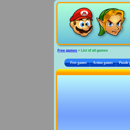
Cookies management panel
Free games
> List of all games
Free games
Action games
Puzzle