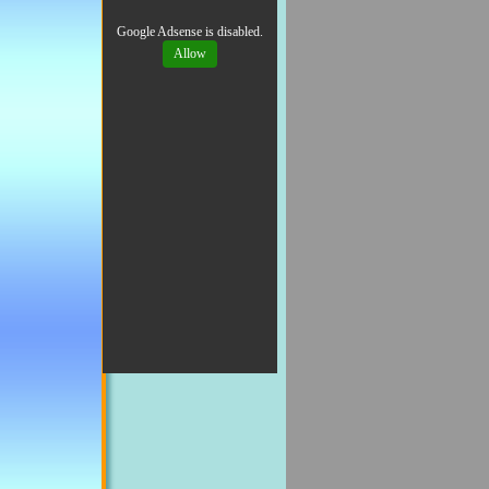
Google Adsense is disabled.
Allow