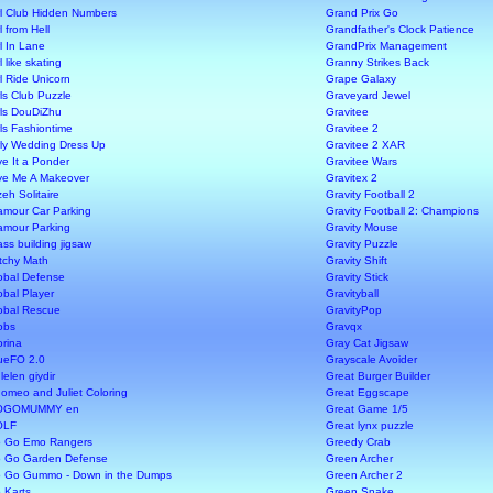
rl Club Hidden Numbers
Grand Prix Go
l from Hell
Grandfather's Clock Patience
rl In Lane
GrandPrix Management
l like skating
Granny Strikes Back
rl Ride Unicorn
Grape Galaxy
rls Club Puzzle
Graveyard Jewel
rls DouDiZhu
Gravitee
rls Fashiontime
Gravitee 2
rly Wedding Dress Up
Gravitee 2 XAR
ve It a Ponder
Gravitee Wars
ve Me A Makeover
Gravitex 2
zeh Solitaire
Gravity Football 2
amour Car Parking
Gravity Football 2: Champions
amour Parking
Gravity Mouse
ass building jigsaw
Gravity Puzzle
itchy Math
Gravity Shift
obal Defense
Gravity Stick
obal Player
Gravityball
obal Rescue
GravityPop
obs
Gravqx
orina
Gray Cat Jigsaw
ueFO 2.0
Grayscale Avoider
lelen giydir
Great Burger Builder
omeo and Juliet Coloring
Great Eggscape
OGOMUMMY en
Great Game 1/5
OLF
Great lynx puzzle
 Go Emo Rangers
Greedy Crab
 Go Garden Defense
Green Archer
 Go Gummo - Down in the Dumps
Green Archer 2
 Karts
Green Snake