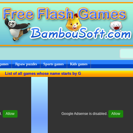
 games
Jigsaw puzzles
Sports games
Kids games
List of all games whose name starts by G
d.
Allow
Google Adsense is disabled.
Allow