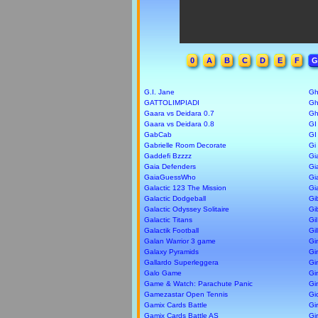
0
A
B
C
D
E
F
G
G.I. Jane
Gh
GATTOLIMPIADI
Gh
Gaara vs Deidara 0.7
Gh
Gaara vs Deidara 0.8
GI
GabCab
GI
Gabrielle Room Decorate
Gi
Gaddefi Bzzzz
Gi
Gaia Defenders
Gi
GaiaGuessWho
Gi
Galactic 123 The Mission
Gi
Galactic Dodgeball
Gi
Galactic Odyssey Solitaire
Gi
Galactic Titans
Gil
Galactik Football
Gil
Galan Warrior 3 game
Gi
Galaxy Pyramids
Gi
Gallardo Superleggera
Gi
Galo Game
Gi
Game & Watch: Parachute Panic
Gi
Gamezastar Open Tennis
Gi
Gamix Cards Battle
Gi
Gamix Cards Battle AS
Gi