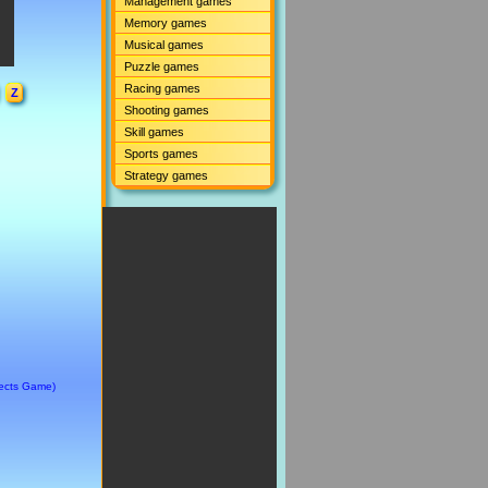
Management games
Memory games
Musical games
Puzzle games
Racing games
Z
Shooting games
Skill games
Sports games
Strategy games
jects Game)