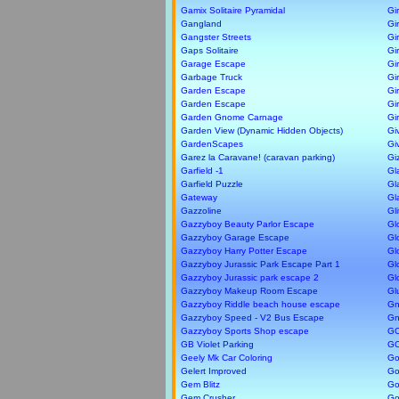
Gamix Solitaire Pyramidal
Gi
Gangland
Gir
Gangster Streets
Gi
Gaps Solitaire
Gir
Garage Escape
Gi
Garbage Truck
Gi
Garden Escape
Gi
Garden Escape
Gi
Garden Gnome Carnage
Gi
Garden View (Dynamic Hidden Objects)
Gi
GardenScapes
Gi
Garez la Caravane! (caravan parking)
Gi
Garfield -1
Gl
Garfield Puzzle
Gl
Gateway
Gl
Gazzoline
Gl
Gazzyboy Beauty Parlor Escape
Gl
Gazzyboy Garage Escape
Gl
Gazzyboy Harry Potter Escape
Gl
Gazzyboy Jurassic Park Escape Part 1
Gl
Gazzyboy Jurassic park escape 2
Gl
Gazzyboy Makeup Room Escape
Gl
Gazzyboy Riddle beach house escape
Gn
Gazzyboy Speed - V2 Bus Escape
Gn
Gazzyboy Sports Shop escape
G
GB Violet Parking
G
Geely Mk Car Coloring
Go
Gelert Improved
Go
Gem Blitz
Go
Gem Crusher
Go