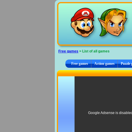
Cookies management panel
Free games
> List of all games
Free games
Action games
Puzzle
Google Adsense is disable