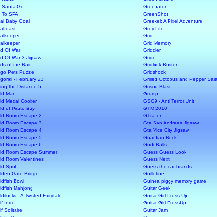
 Santa Go
Greenator
 To SPA
GreenShot
al Baby Goal
Greexel: A Pixel Adventure
alfeast
Grey Life
alkeeper
Grid
alkeeper
Grid Memory
d Of War
Griddler
d Of War 3 Jigsaw
Gride
ds of the Rain
Gridlock Buster
go Pets Puzzle
Gridshock
goriki - February 23
Grilled Octopus and Pepper Sal
ing the Distance 5
Grisou Blast
ld Man
Grump
ld Medal Cooker
GSG9 - Anti Terror Unit
ld of Pirate Bay
GTM 2010
ld Room Escape 2
GTracer
ld Room Escape 3
Gta San Andreas Jigsaw
ld Room Escape 4
Gta Vice City Jigsaw
ld Room Escape 5
Guardian Rock
ld Room Escape 6
GudeBalls
ld Room Escape Summer
Guess Guess Look
ld Room Valentines
Guess Next
ld Spot
Guess the car brands
lden Gate Bridge
Guillotine
ldfish Bowl
Guinea piggy memory game
ldfish Mahjong
Guitar Geek
ldilocks - A Twisted Fairytale
Guitar Girl Dress Up
f Intro
Guitar Girl DressUp
f Solitaire
Guitar Jam