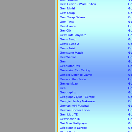
Gem Fusion - Wind Edition
Go
Gem Math!
Go
Gem Swap
Go
Gem Swap Deluxe
Go
Gem Twist
Go
Gem-Hunter
Go
GemClix
Go
GemCraft Labyrinth
Go
Gems Swap
Go
Gems Swap 2
Go
Gems Twist
Go
Gemstone Match
Go
GemWarrior
Go
Gen
Go
Generator Rex
Go
Generator Rex Racing
Go
Generic Defense Game
Go
Genie in the Castle
Go
Genius Maze
Go
Geo
Go
Geographix
Go
Geography Quiz - Europe
Go
Georgie Henley Makeover
Go
German mini Fussball
Go
German Soccer Tricks
Go
Germicide TD
Go
GerminationTD
Go
Get Four Multiplayer
Gol
Géographie Europe
Gol