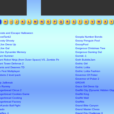
H
I
J
K
L
M
N
O
P
Q
R
S
T
U
V
W
X
Y
osts and Escape Halloween
ostTank2
Goopla Number Bonds
osty Ghosty
Goosy Penguin Pool
 Joe Dress Up
GoosyPool
 Joe Gal
Gorgeous Christmas Tree
 Joe Dynamite Memory
Gorgeous Gaming Gal
ant Hummer
Gormiti -1
ant Robot Ninja (from Outer Space) VS. Zombie Pir
Goth BubbleJam
ant Tower Defense 2
Gothic Girl
ants and Dwarves TD
Gothic Lolita
b Fest Multiplayer
Gothic Lolita Fashion
bbets 2 level pack
Governor Of Poker
Governor of Poker 2
ly Jailbreak
GROAR
n Rummy
Grace Girl Dress Up
ngerbread Circus 2
Graffiti City (Dynamic Hidden Ob
ngerbread Cookies Game
Graffiti King
ngerbread Cooking
Graffiti Wall
ngerbread Factory
Graffitis
oKando Ball Fight
Grand Bike Canyon
rado
Grand Master Chess
raffes -1
Grand Prix Challenge II