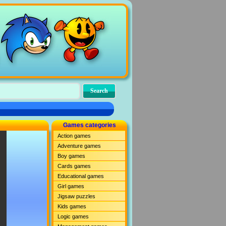
Games categories
Action games
Adventure games
Boy games
Cards games
Educational games
Girl games
Jigsaw puzzles
Kids games
Logic games