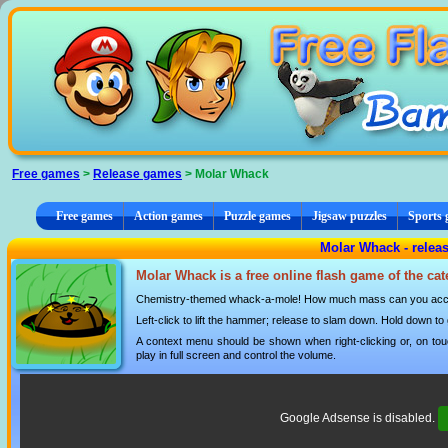
Cookies management panel
Free games
>
Release games
> Molar Whack
Free games
Action games
Puzzle games
Jigsaw puzzles
Sports
Molar Whack - relea
Molar Whack is a free online flash game of the ca
Chemistry-themed whack-a-mole! How much mass can you accum
Left-click to lift the hammer; release to slam down. Hold down to
A context menu should be shown when right-clicking or, on tou
play in full screen and control the volume.
Google Adsense is disabled.