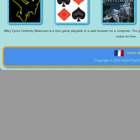
Miley Cyrus Celebrity Makeover is a free game playable in a web browser on a computer. The ga
online for free.
|
Terms o
Copyright © 2010-2026 Flash