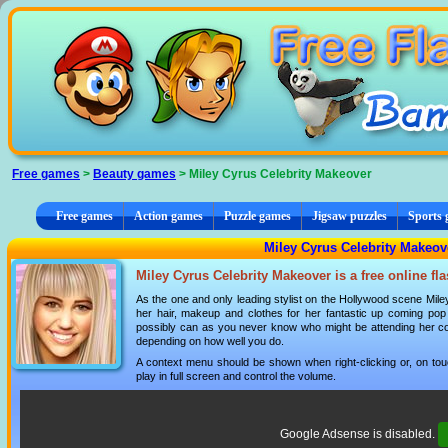
Cookies management panel
Free games
>
Beauty games
> Miley Cyrus Celebrity Makeover
Free games
Action games
Puzzle games
Jigsaw puzzles
Sports
Miley Cyrus Celebrity Makeov
Miley Cyrus Celebrity Makeover is a free online f
As the one and only leading stylist on the Hollywood scene Mil
her hair, makeup and clothes for her fantastic up coming po
possibly can as you never know who might be attending her co
depending on how well you do.
A context menu should be shown when right-clicking or, on tou
play in full screen and control the volume.
Google Adsense is disabled.