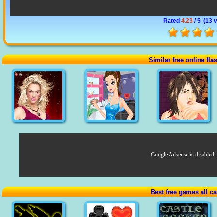
Rated
4.23
/ 5 (
13 
Similar free online fl
Google Adsense is disabled.
Best free games all ca