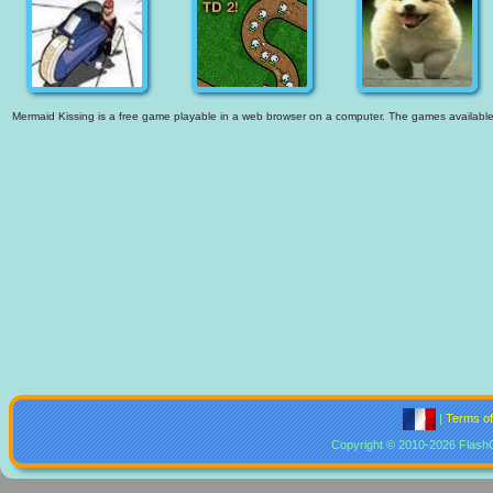
Mermaid Kissing is a free game playable in a web browser on a computer. The games available ar
|
Terms o
Copyright © 2010-2026 Flash