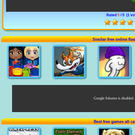
Rated
5
/ 5 (
1 vo
Similar free online fl
Google Adsense is disabled.
Best free games all ca