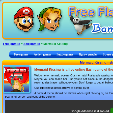
Cookies management panel
Free games
>
Skill games
> Mermaid Kissing
Free games
Action games
Puzzle games
Jigsaw puzzles
Sports
Mermaid Kissing - sk
Mermaid Kissing is a free online flash game of th
Welcome to mermaid ocean. Our mermaid Ruslana is waiting for a
Maybe you can reach her. But, you're not alone in the dangero
reach to destination without oxygen. Don't forget to get air balloo
Use left,right,up,down arrows to control diver.
A context menu should be shown when right-clicking or, on tou
play in full screen and control the volume.
Google Adsense is disabled.