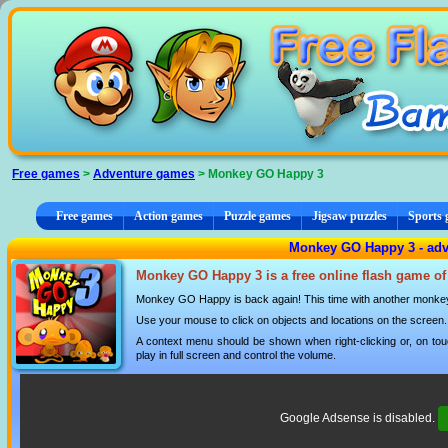
Cookies management panel
Free games
>
Adventure games
> Monkey GO Happy 3
Free games
Action games
Puzzle games
Jigsaw puzzles
Sports
Monkey GO Happy 3 - ad
Monkey GO Happy 3 is a free online flash game of
Monkey GO Happy is back again! This time with another monkey
Use your mouse to click on objects and locations on the screen.
A context menu should be shown when right-clicking or, on tou
play in full screen and control the volume.
Google Adsense is disabled.