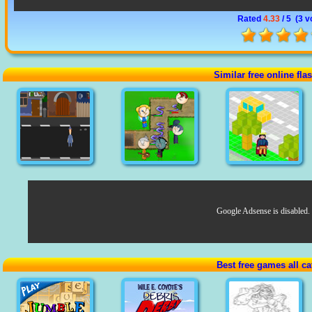
Rated
4.33
/ 5 (
3 v
Similar free online fl
Google Adsense is disabled.
Best free games all ca