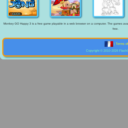
Monkey GO Happy 3 is a free game playable in a web browser on a computer. The games availabl
free.
|
Terms o
Copyright © 2010-2026 Flash