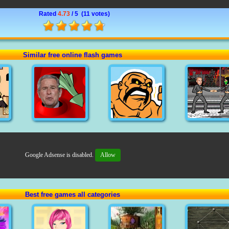
Rated
4.73
/ 5 (
11 votes
)
Similar free online flash games
Google Adsense is disabled.
Allow
Best free games all categories