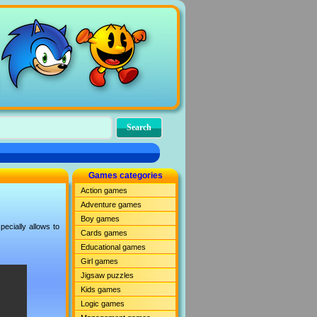
Games categories
Action games
Adventure games
Boy games
ecially allows to
Cards games
Educational games
Girl games
Jigsaw puzzles
Kids games
Logic games