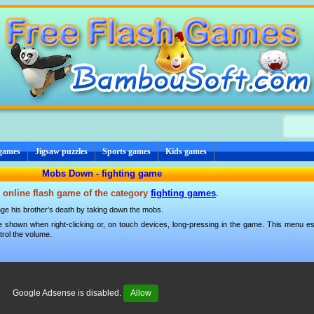
 games
Jigsaw puzzles
Sports games
Kids games
Mobs Down - fighting game
 online flash game of the category
fighting games
.
ge his brother's death by taking down the mobs.
 shown when right-clicking or, on touch devices, long-pressing in the game. This menu esp
trol the volume.
Google Adsense is disabled.
Allow