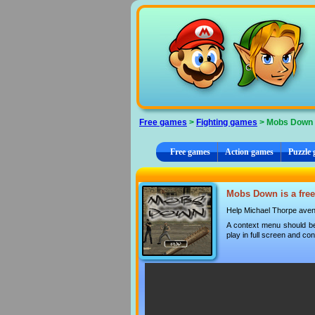
Cookies management panel
Free games
>
Fighting games
> Mobs Down
Free games
Action games
Puzzle
Mobs Down is a free
Help Michael Thorpe aven
A context menu should be
play in full screen and con