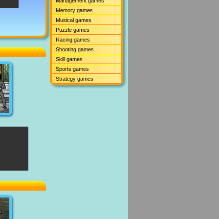
Management games
Memory games
Musical games
Puzzle games
Racing games
Shooting games
Skill games
Sports games
Strategy games