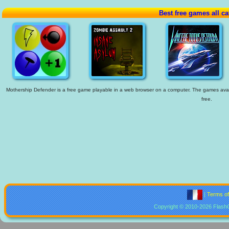
Best free games all ca
Mothership Defender is a free game playable in a web browser on a computer. The games availab
free.
|
Terms o
Copyright © 2010-2026 Flash