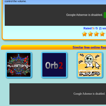
control the volume.
Google Adsense is disabled.
Rated
5
/ 5 (
1 vo
Similar free online fl
Google Adsense is disabled.