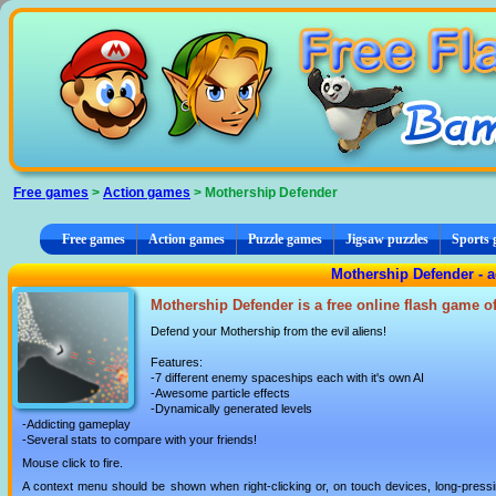
Cookies management panel
Free games
>
Action games
> Mothership Defender
Free games
Action games
Puzzle games
Jigsaw puzzles
Sports
Mothership Defender - 
Mothership Defender is a free online flash game o
Defend your Mothership from the evil aliens!
Features:
-7 different enemy spaceships each with it's own AI
-Awesome particle effects
-Dynamically generated levels
-Addicting gameplay
-Several stats to compare with your friends!
Mouse click to fire.
A context menu should be shown when right-clicking or, on touch devices, long-pressin