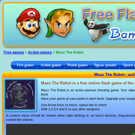
Cookies management panel
Free games
>
Action games
> Maxx The Robot
Free games
Action games
Puzzle games
Jigsaw puzzles
Sports
Maxx The Robot - act
Maxx The Robot is a free online flash game of the
Maxx The Robot is an action packed shooting game. Your objecti
level.
Save your game at save point in each level. Upgrade your weapo
Use Arrow keys to move, space bar to shoot.
Shift 1,2,3,4 and 5 to use other weapons.
A context menu should be shown when right-clicking or, on touch devices, long-pressin
control the volume.