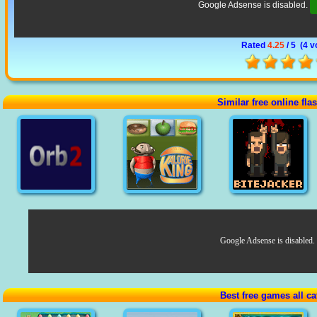
Google Adsense is disabled.
Rated
4.25
/ 5 (
4 v
Similar free online fl
Google Adsense is disabled.
Best free games all ca