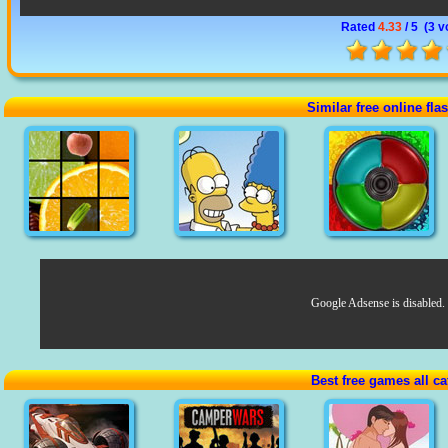
Rated
4.33
/ 5 (
3 v
Similar free online fl
Google Adsense is disabled.
Best free games all ca