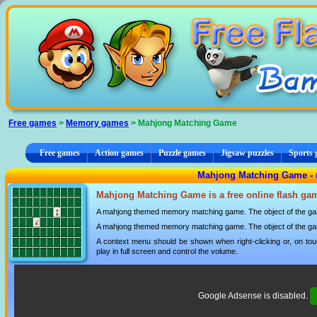
Cookies management panel
Free games
>
Memory games
> Mahjong Matching Game
Free games
Action games
Puzzle games
Jigsaw puzzles
Sports
Mahjong Matching Game -
Mahjong Matching Game is a free online flash ga
A mahjong themed memory matching game. The object of the game 
A mahjong themed memory matching game. The object of the game 
A context menu should be shown when right-clicking or, on tou
play in full screen and control the volume.
Google Adsense is disabled.