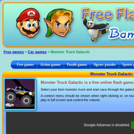
Cookies management panel
Free games
>
Car games
> Monster Truck Galactic
Free games
Action games
Puzzle games
Jigsaw puzzles
Sports
Monster Truck Galactic
Monster Truck Galactic is a free online flash game
Select your best monster truck and start race through the galact
A context menu should be shown when right-clicking or, on tou
play in full screen and control the volume.
Google Adsense is disabled.