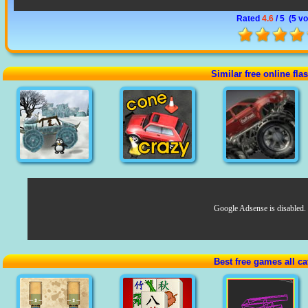
Rated
4.6
/ 5 (
5 vo
Similar free online fl
Google Adsense is disabled.
Best free games all ca