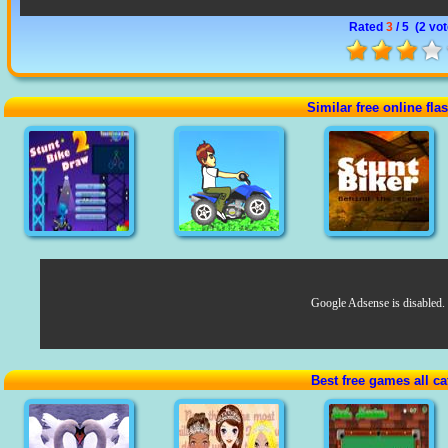
Rated
3
/ 5 (
2 vo
Similar free online fl
Google Adsense is disabled.
Best free games all ca