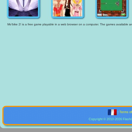
Mo'bike 2! is a free game playable in a web browser on a computer. The games available are t
|
Terms o
Copyright © 2010-2026 Flash