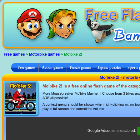
Cookies management panel
Free games
>
Motorbike games
> Mo'bike 2!
Free games
Action games
Puzzle games
Jigsaw puzzles
Sports
Mo'bike 2! - motorb
Mo'bike 2! is a free online flash game of the cate
More Mousebreaker Mo'bike Mayhem! Choose from 3 bikes and cu
ARE all possible!
A context menu should be shown when right-clicking or, on tou
play in full screen and control the volume.
Google Adsense is disabled.