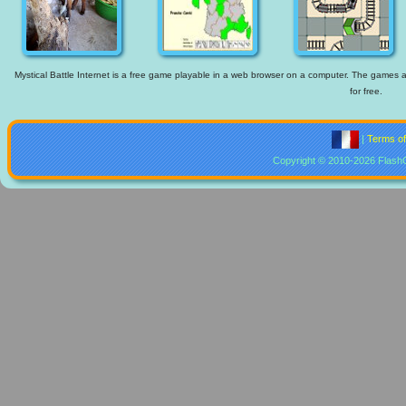
Mystical Battle Internet is a free game playable in a web browser on a computer. The games ava
for free.
|
Terms o
Copyright © 2010-2026 Flash