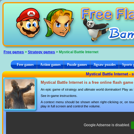
Cookies management panel
Free games
>
Strategy games
> Mystical Battle Internet
Free games
Action games
Puzzle games
Jigsaw puzzles
Sports
Mystical Battle Internet -
Mystical Battle Internet is a free online flash gam
An epic game of strategy and ultimate world domination! Play as
See in-game instructions.
A context menu should be shown when right-clicking or, on tou
play in full screen and control the volume.
Google Adsense is disabled.