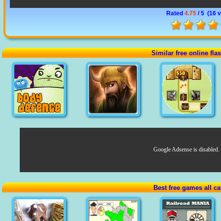
Rated
4.75
/ 5 (
16 
Similar free online fl
Google Adsense is disabled.
Best free games all ca