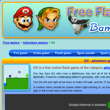
Cookies management panel
Free games
>
Adventure games
> Gil
Free games
Action games
Puzzle games
Jigsaw puzzles
Sports
Gil - adventure 
Gil is a free online flash game of the category
adv
Our tiny hero Gil, who runs a lighthouse, has lost all of his 
lightbulbs. Features challenging platform gameplay, with cute pix
Use the left and right arrow keys to make Gil walk, and the 'X' b
A context menu should be shown when right-clicking or, on tou
play in full screen and control the volume.
Google Adsense is disabled.