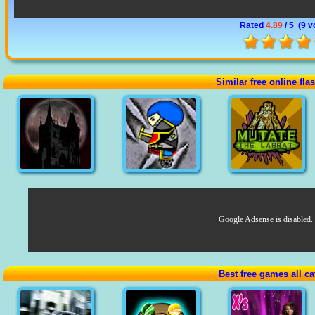
Rated
4.89
/ 5 (
9 v
Similar free online fl
Google Adsense is disabled.
Best free games all ca