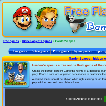
Cookies management panel
Free games
>
Hidden objects games
> GardenScapes
Free games
Action games
Puzzle games
Jigsaw puzzles
Sports
GardenScapes - hidden o
GardenScapes is a free online flash game of the 
Create the perfect garden! Comb the rooms of a gorgeous mansi
glory. Choose from tons of garden accessories to customize the 
A context menu should be shown when right-clicking or, on tou
play in full screen and control the volume.
Google Adsense is disabled.