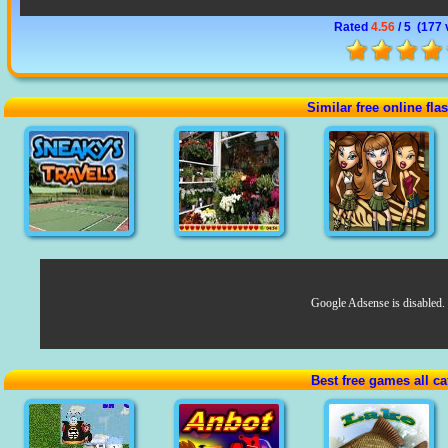
Rated
4.56
/ 5 (
177 
Similar free online fl
Google Adsense is disabled.
Best free games all ca