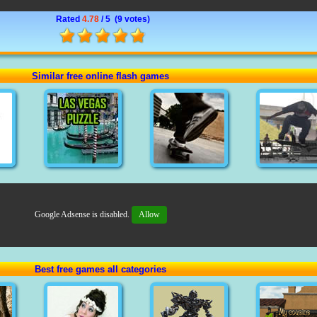
Rated
4.78
/ 5 (
9 votes
)
Similar free online flash games
Google Adsense is disabled.
Allow
Best free games all categories