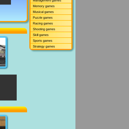
Management games
Memory games
Musical games
Puzzle games
Racing games
Shooting games
Skill games
Sports games
Strategy games