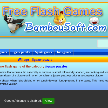
 games
Jigsaw puzzles
Sports games
Kids games
Willage - jigsaw puzzle
line flash game of the category
jigsaw puzzles
.
g puzzle that requires the assembly of numerous small, often oddly shaped, interlocking and tes
mall part of a picture on it; when complete, a jigsaw puzzle produces a complete picture.
 shown when right-clicking or, on touch devices, long-pressing in the game. This menu esp
trol the volume.
Google Adsense is disabled.
Allow