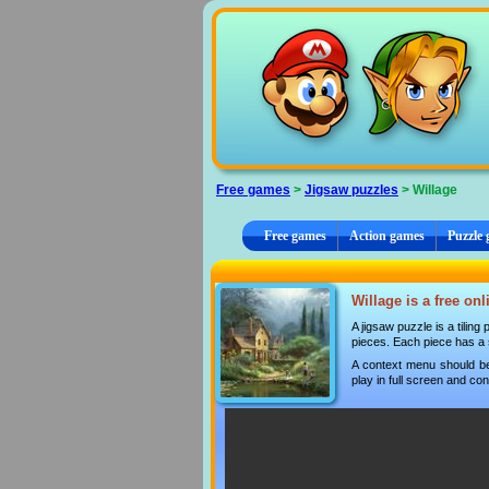
Cookies management panel
Free games
>
Jigsaw puzzles
> Willage
Free games
Action games
Puzzle
Willage is a free on
A jigsaw puzzle is a tilin
pieces. Each piece has a s
A context menu should be
play in full screen and con