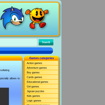
Games categories
Action games
Adventure games
sellating
Boy games
Cards games
ecially allows to
Educational games
Girl games
Jigsaw puzzles
Kids games
Logic games