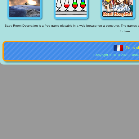
Baby Room Decoration is a free game playable in a web browser on a computer. The games avai
for free.
|
Terms o
Copyright © 2010-2026 Flash