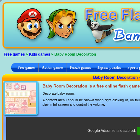
Cookies management panel
Free games
>
Kids games
> Baby Room Decoration
Free games
Action games
Puzzle games
Jigsaw puzzles
Sports
Baby Room Decoration 
Baby Room Decoration is a free online flash game
Decorate baby room.
A context menu should be shown when right-clicking or, on tou
play in full screen and control the volume.
Google Adsense is disabled.