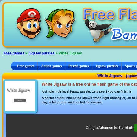
Cookies management panel
Free games
>
Jigsaw puzzles
> White Jigsaw
Free games
Action games
Puzzle games
Jigsaw puzzles
Sports
White Jigsaw - jigsa
White Jigsaw is a free online flash game of the c
A simple multi level jigsaw puzzle. Lets see if you can finish it.
A context menu should be shown when right-clicking or, on tou
play in full screen and control the volume.
Google Adsense is disabled.