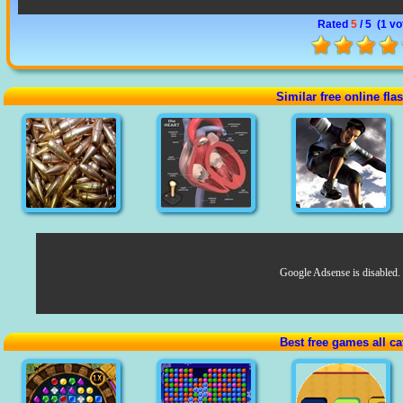
Rated
5
/ 5 (
1 vo
Similar free online fl
Google Adsense is disabled.
Best free games all ca