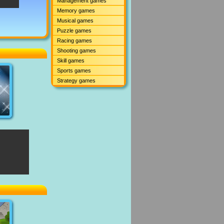
Management games
Memory games
Musical games
Puzzle games
Racing games
Shooting games
Skill games
Sports games
Strategy games