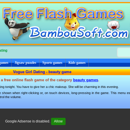
ating
 games
Jigsaw puzzles
Sports games
Kids games
Vogue Girl Dating - beauty game
 a free online flash game of the category
beauty games
.
ating tonight. You have to give her a chic makeup. She will be charming in this evening.
 shown when right-clicking or, on touch devices, long-pressing in the game. This menu esp
trol the volume.
Google Adsense is disabled.
Allow