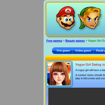
Cookies management panel
Free games
>
Beauty games
> Vogue Girl D
Free games
Action games
Puzzle
Vogue Girl Dating is
A vogue girl will have a d
A context menu should be
play in full screen and con