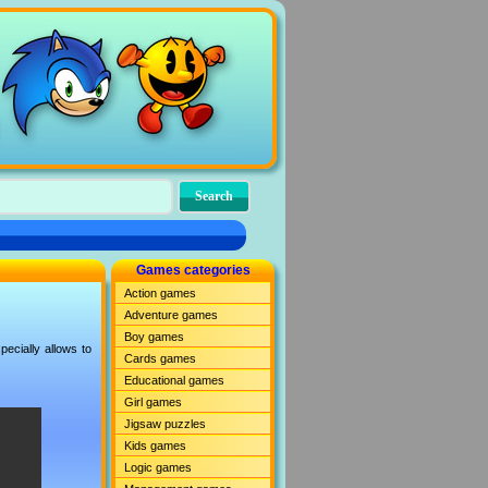
Games categories
Action games
Adventure games
Boy games
ecially allows to
Cards games
Educational games
Girl games
Jigsaw puzzles
Kids games
Logic games