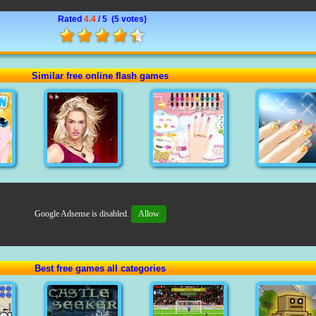
Rated
4.4
/ 5 (
5 votes
)
Similar free online flash games
Google Adsense is disabled.
Allow
Best free games all categories