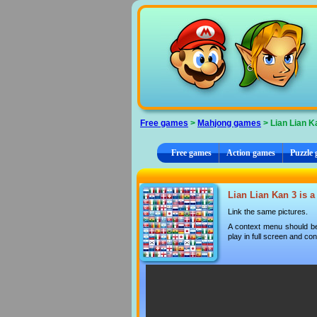
Cookies management panel
Free games
>
Mahjong games
> Lian Lian K
Free games
Action games
Puzzle
Lian Lian Kan 3 is a
Link the same pictures.
A context menu should be
play in full screen and con