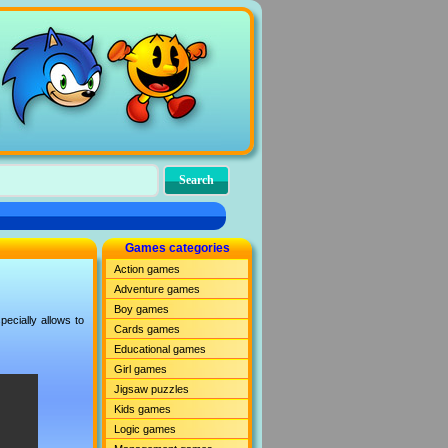
Games categories
Action games
Adventure games
Boy games
ecially allows to
Cards games
Educational games
Girl games
Jigsaw puzzles
Kids games
Logic games