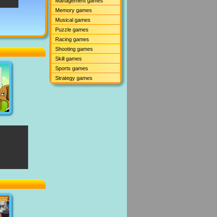
Management games
Memory games
Musical games
Puzzle games
Racing games
Shooting games
Skill games
Sports games
Strategy games