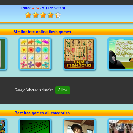
Rated
4.34
/ 5 (
126 votes
)
Similar free online flash games
Google Adsense is disabled.
Allow
Best free games all categories