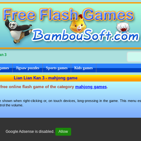
an 3
 games
Jigsaw puzzles
Sports games
Kids games
Lian Lian Kan 3 - mahjong game
 free online flash game of the category
mahjong games
.
 shown when right-clicking or, on touch devices, long-pressing in the game. This menu esp
trol the volume.
Google Adsense is disabled.
Allow