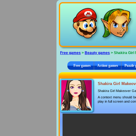
Cookies management panel
Free games
>
Beauty games
> Shakira Girl
Free games
Action games
Puzzle
Shakira Girl Makeove
Shakira Girl Makeover G
A context menu should be
play in full screen and con