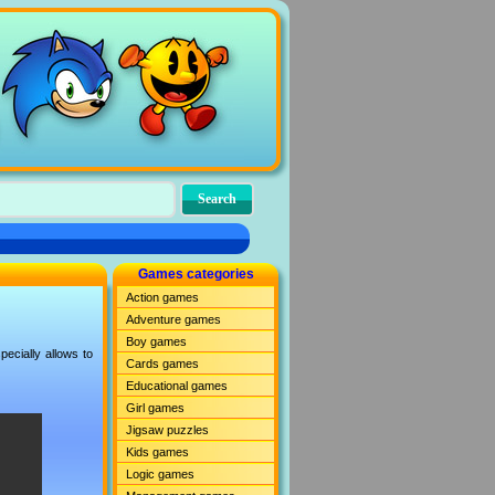
Games categories
Action games
Adventure games
Boy games
ecially allows to
Cards games
Educational games
Girl games
Jigsaw puzzles
Kids games
Logic games