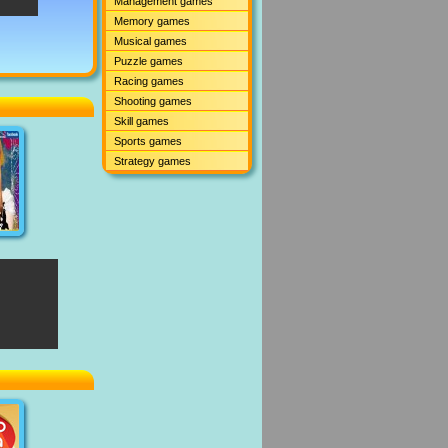
Management games
Memory games
Musical games
Puzzle games
Racing games
Shooting games
Skill games
Sports games
Strategy games