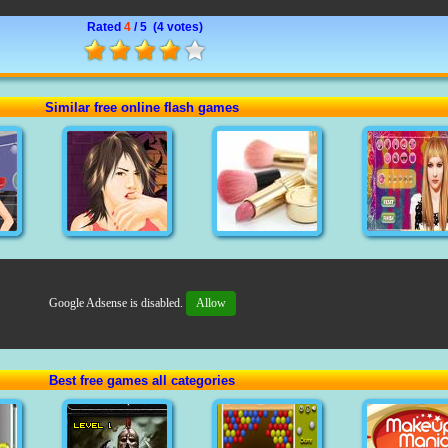
Rated
4
/ 5 (
4 votes
)
Similar free online flash games
Google Adsense is disabled.
Allow
Best free games all categories