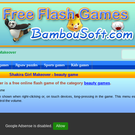
 Makeover
 games
Jigsaw puzzles
Sports games
Kids games
Shakira Girl Makeover - beauty game
r is a free online flash game of the category
beauty games
.
ame
 shown when right-clicking or, on touch devices, long-pressing in the game. This menu esp
trol the volume.
Google Adsense is disabled.
Allow