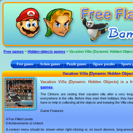
Cookies management panel
Free games
>
Hidden objects games
> Vacation Villa (Dynamic Hidden Objec
Free games
Action games
Puzzle games
Jigsaw puzzles
Sports
Vacation Villa (Dynamic Hidden Objec
Vacation Villa (Dynamic Hidden Objects) is a f
games
.
The Clintons are visiting their vacation villa after a very lo
everywhere in the villa. Before they start their holidays they h
have to help in collecting all the objects and keeping the Villa clea
Game Features:
4 Fun Filled Levels
6 Achievements to Unlock
A context menu should be shown when right-clicking or, on touch devices, long-pressin