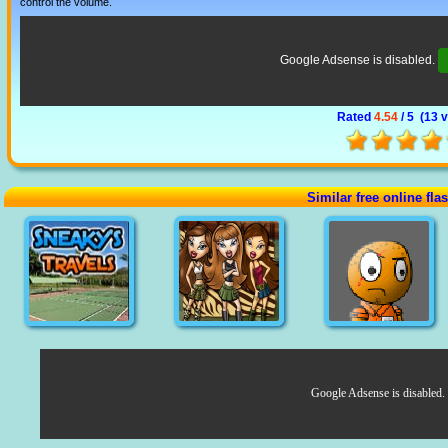
control the volume.
Google Adsense is disabled.
Rated
4.54
/ 5 (
13 
Similar free online fl
Google Adsense is disabled.