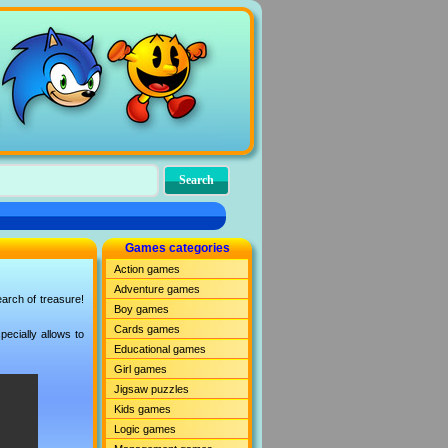
Games categories
Action games
Adventure games
earch of treasure!
Boy games
Cards games
ecially allows to
Educational games
Girl games
Jigsaw puzzles
Kids games
Logic games