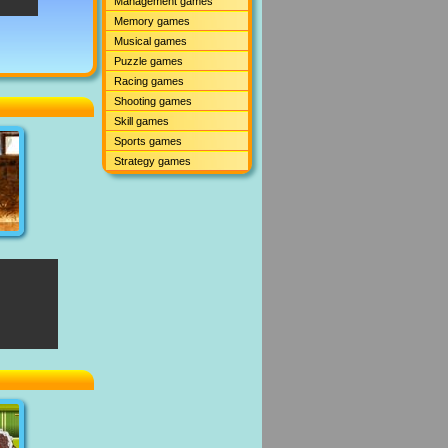
Management games
Memory games
Musical games
Puzzle games
Racing games
Shooting games
Skill games
Sports games
Strategy games