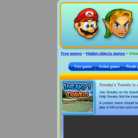
Cookies management panel
Free games
>
Hidden objects games
> Snea
Free games
Action games
Puzzle
Sneaky's Travels is 
Join Sneaky on his travels
Help Sneaky find the trea
A context menu should be
play in full screen and con