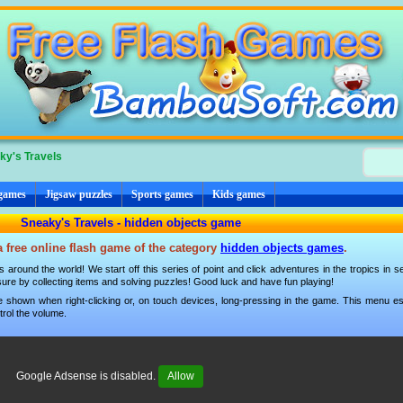
ky's Travels
 games
Jigsaw puzzles
Sports games
Kids games
Sneaky's Travels - hidden objects game
a free online flash game of the category
hidden objects games
.
 around the world! We start off this series of point and click adventures in the tropics in s
sure by collecting items and solving puzzles! Good luck and have fun playing!
 shown when right-clicking or, on touch devices, long-pressing in the game. This menu esp
trol the volume.
Google Adsense is disabled.
Allow