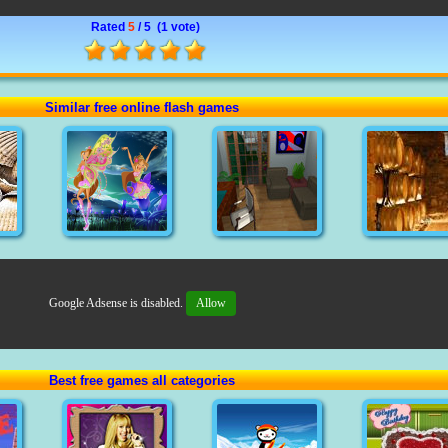
Rated
5
/ 5 (
1 vote
)
Similar free online flash games
Google Adsense is disabled.
Allow
Best free games all categories