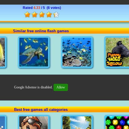
Rated
4.33
/ 5 (
6 votes
)
Similar free online flash games
Google Adsense is disabled.
Allow
Best free games all categories