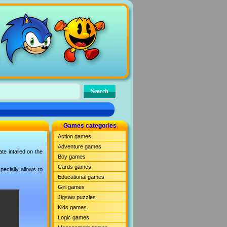
Games categories
Action games
Adventure games
e intalled on the
Boy games
Cards games
ecially allows to
Educational games
Girl games
Jigsaw puzzles
Kids games
Logic games