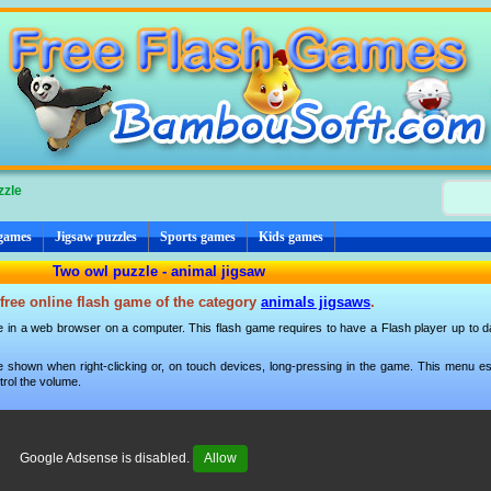
zzle
 games
Jigsaw puzzles
Sports games
Kids games
Two owl puzzle - animal jigsaw
free online flash game of the category
animals jigsaws
.
e in a web browser on a computer. This flash game requires to have a Flash player up to dat
 shown when right-clicking or, on touch devices, long-pressing in the game. This menu esp
trol the volume.
Google Adsense is disabled.
Allow