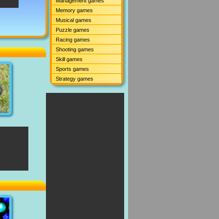
Management games
Memory games
Musical games
Puzzle games
Racing games
Shooting games
Skill games
Sports games
Strategy games