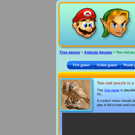
Cookies management panel
Free games
>
Animals jigsaws
> Two owl pu
Free games
Action games
Puzzle
Two owl puzzle is a 
This
free game
is playabl
PC.
A context menu should be
play in full screen and con