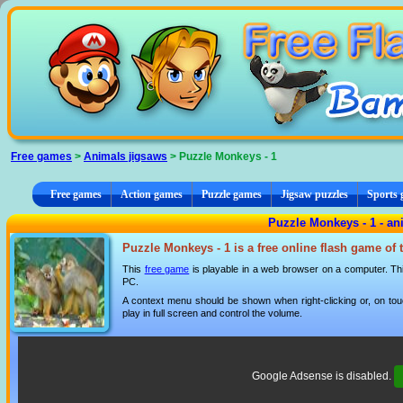
Cookies management panel
Free games
>
Animals jigsaws
> Puzzle Monkeys - 1
Free games
Action games
Puzzle games
Jigsaw puzzles
Sports
Puzzle Monkeys - 1 - an
Puzzle Monkeys - 1 is a free online flash game of
This
free game
is playable in a web browser on a computer. This
PC.
A context menu should be shown when right-clicking or, on tou
play in full screen and control the volume.
Google Adsense is disabled.