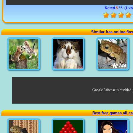
Rated
5
/ 5 (
1 vo
Similar free online fl
Google Adsense is disabled.
Best free games all ca