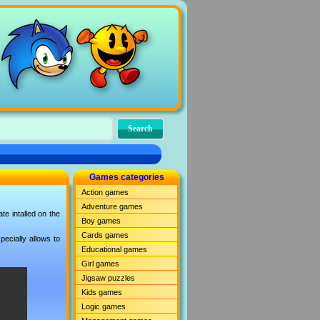
Games categories
Action games
Adventure games
e intalled on the
Boy games
Cards games
ecially allows to
Educational games
Girl games
Jigsaw puzzles
Kids games
Logic games