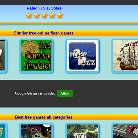
Rated
5
/ 5 (
3 votes
)
Similar free online flash games
Google Adsense is disabled.
Allow
Best free games all categories