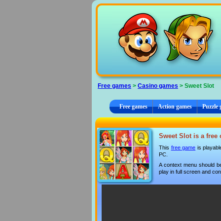
Cookies management panel
Free games
>
Casino games
> Sweet Slot
Free games
Action games
Puzzle
Sweet Slot is a free
This
free game
is playabl
PC.
A context menu should be
play in full screen and con