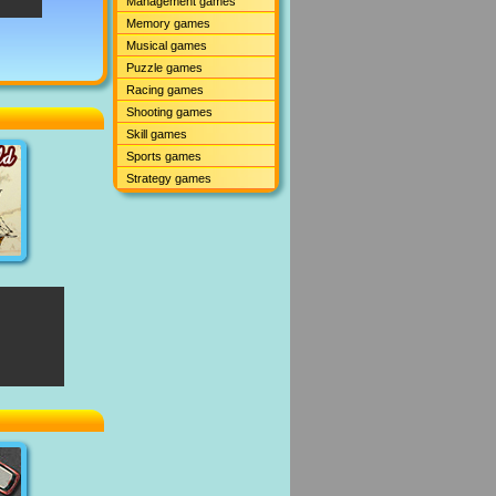
Management games
Memory games
Musical games
Puzzle games
Racing games
Shooting games
Skill games
Sports games
Strategy games