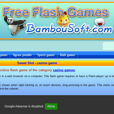
 games
Jigsaw puzzles
Sports games
Kids games
Sweet Slot - casino game
 online flash game of the category
casino games
.
e in a web browser on a computer. This flash game requires to have a Flash player up to dat
 shown when right-clicking or, on touch devices, long-pressing in the game. This menu esp
trol the volume.
Google Adsense is disabled.
Allow