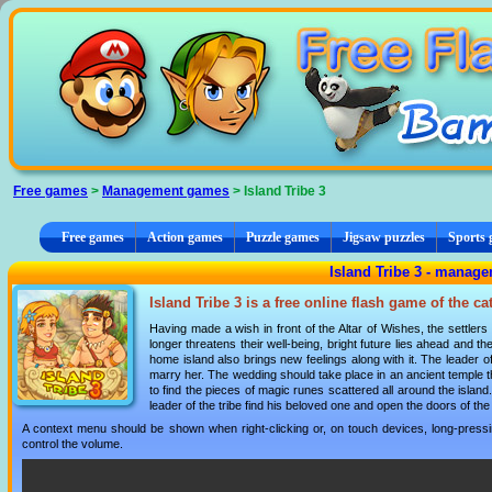
Cookies management panel
Free games
>
Management games
> Island Tribe 3
Free games
Action games
Puzzle games
Jigsaw puzzles
Sports
Island Tribe 3 - manag
Island Tribe 3 is a free online flash game of the c
Having made a wish in front of the Altar of Wishes, the settler
longer threatens their well-being, bright future lies ahead and 
home island also brings new feelings along with it. The leader of t
marry her. The wedding should take place in an ancient temple t
to find the pieces of magic runes scattered all around the islan
leader of the tribe find his beloved one and open the doors of t
A context menu should be shown when right-clicking or, on touch devices, long-pressin
control the volume.