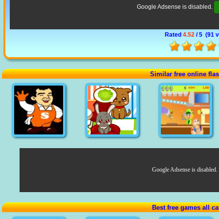
Google Adsense is disabled.
Rated
4.52
/ 5 (
91 
Similar free online fl
Google Adsense is disabled.
Best free games all ca