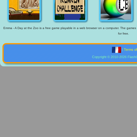
Emma - A Day at the Zoo is a free game playable in a web browser on a computer. The games ava
for free.
|
Terms o
Copyright © 2010-2026 Flash