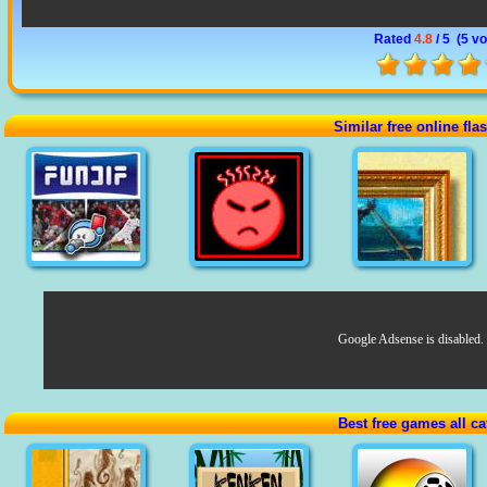
Rated
4.8
/ 5 (
5 vo
Similar free online fl
Google Adsense is disabled.
Best free games all ca