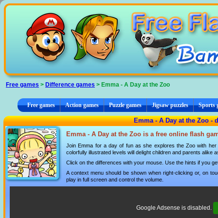
Cookies management panel
Free games
>
Difference games
> Emma - A Day at the Zoo
Free games
Action games
Puzzle games
Jigsaw puzzles
Sports
Emma - A Day at the Zoo - 
Emma - A Day at the Zoo is a free online flash ga
Join Emma for a day of fun as she explores the Zoo with her 
colorfully illustrated levels will delight children and parents ali
Click on the differences with your mouse. Use the hints if you ge
A context menu should be shown when right-clicking or, on tou
play in full screen and control the volume.
Google Adsense is disabled.