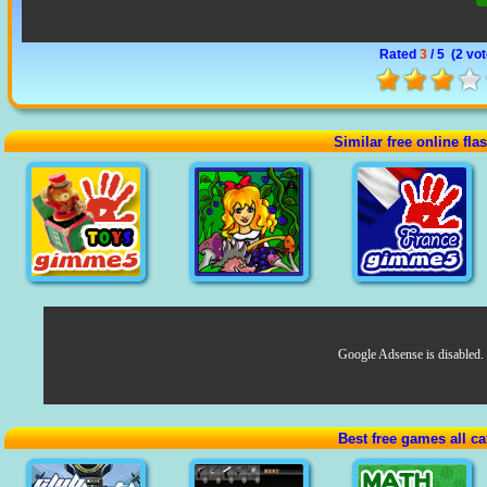
Rated
3
/ 5 (
2 vo
Similar free online fl
Google Adsense is disabled.
Best free games all ca