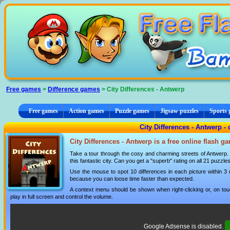
Cookies management panel
Free games
>
Difference games
> City Differences - Antwerp
Free games
Action games
Puzzle games
Jigsaw puzzles
Sports
City Differences - Antwerp -
City Differences - Antwerp is a free online flash g
Take a tour through the cosy and charming streets of Antwerp. Sp
this fantastic city. Can you get a "superb" rating on all 21 puzzle
Use the mouse to spot 10 differences in each picture within 3
because you can loose time faster than expected.
A context menu should be shown when right-clicking or, on tou
play in full screen and control the volume.
Google Adsense is disabled.