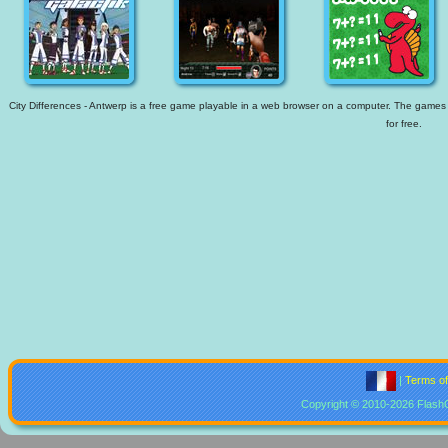
City Differences - Antwerp is a free game playable in a web browser on a computer. The games av
for free.
|
Terms o
Copyright © 2010-2026 Flash