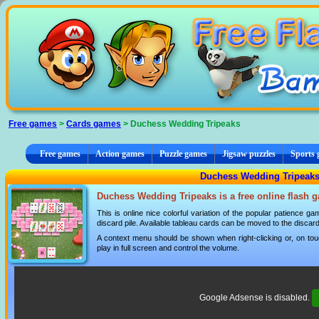
Cookies management panel
Free games
>
Cards games
> Duchess Wedding Tripeaks
Free games
Action games
Puzzle games
Jigsaw puzzles
Sports
Duchess Wedding Tripeaks
Duchess Wedding Tripeaks is a free online flash 
This is online nice colorful variation of the popular patience g
discard pile. Available tableau cards can be moved to the discard 
A context menu should be shown when right-clicking or, on tou
play in full screen and control the volume.
Google Adsense is disabled.