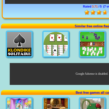
Rated
3.71
/ 5 (
7 v
Similar free online fl
Google Adsense is disabled.
Best free games all ca