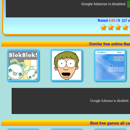
Google Adsense is disabled.
Rated
4.65
/ 5 (
17 
Similar free online fl
Google Adsense is disabled.
Best free games all ca