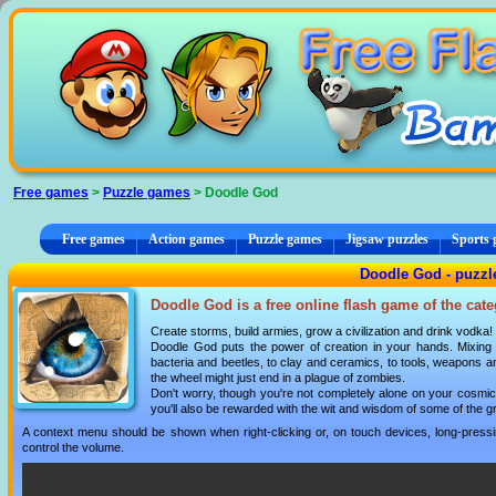
Cookies management panel
Free games
>
Puzzle games
> Doodle God
Free games
Action games
Puzzle games
Jigsaw puzzles
Sports
Doodle God - puzz
Doodle God is a free online flash game of the cat
Create storms, build armies, grow a civilization and drink vodka!
Doodle God puts the power of creation in your hands. Mixing 
bacteria and beetles, to clay and ceramics, to tools, weapons a
the wheel might just end in a plague of zombies.
Don't worry, though you're not completely alone on your cosmic
you'll also be rewarded with the wit and wisdom of some of the 
A context menu should be shown when right-clicking or, on touch devices, long-pressin
control the volume.