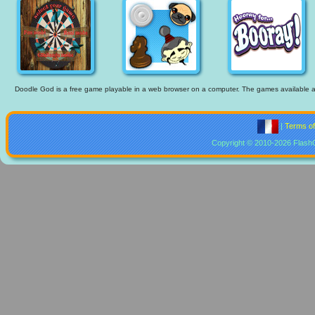
Doodle God is a free game playable in a web browser on a computer. The games available are 
|
Terms o
Copyright © 2010-2026 Flash