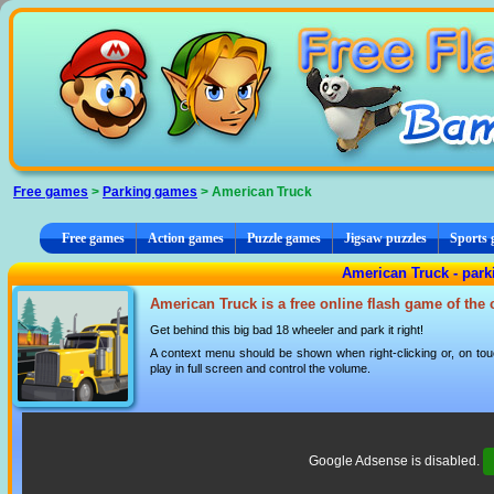
Cookies management panel
Free games
>
Parking games
> American Truck
Free games
Action games
Puzzle games
Jigsaw puzzles
Sports
American Truck - par
American Truck is a free online flash game of the
Get behind this big bad 18 wheeler and park it right!
A context menu should be shown when right-clicking or, on tou
play in full screen and control the volume.
Google Adsense is disabled.