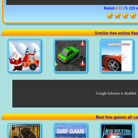
Rated
4.33
/ 5 (
15 
Similar free online fl
Google Adsense is disabled.
Best free games all ca