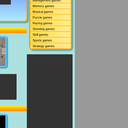
Management games
Memory games
Musical games
Puzzle games
Racing games
Shooting games
Skill games
Sports games
Strategy games