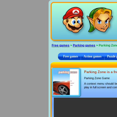
Cookies management panel
Free games
>
Parking games
> Parking Zon
Free games
Action games
Puzzle
Parking Zone is a fr
Parking Zone Game
A context menu should be
play in full screen and con