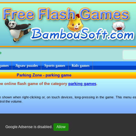
e
 games
Jigsaw puzzles
Sports games
Kids games
Parking Zone - parking game
ee online flash game of the category
parking games
.
 shown when right-clicking or, on touch devices, long-pressing in the game. This menu esp
trol the volume.
Google Adsense is disabled.
Allow