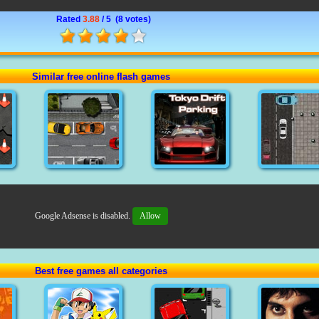
Rated
3.88
/ 5 (
8 votes
)
Similar free online flash games
Google Adsense is disabled.
Allow
Best free games all categories