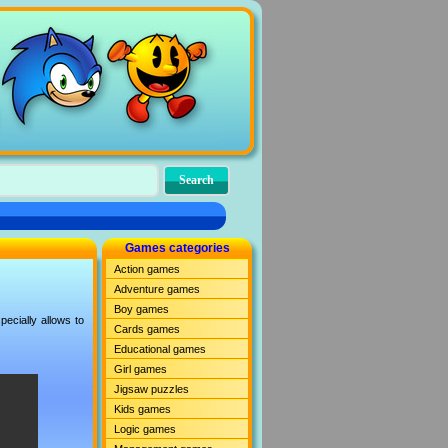
Games categories
Action games
Adventure games
Boy games
ecially allows to
Cards games
Educational games
Girl games
Jigsaw puzzles
Kids games
Logic games