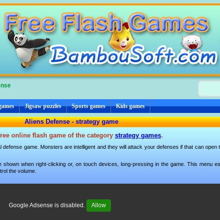
ense
 games
Jigsaw puzzles
Sports games
Kids games
Aliens Defense - strategy game
free online flash game of the category
strategy games
.
al defense game. Monsters are intelligent and they will attack your defenses if that can open
 shown when right-clicking or, on touch devices, long-pressing in the game. This menu esp
trol the volume.
Google Adsense is disabled.
Allow