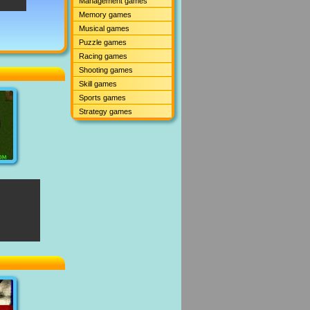
Management games
Memory games
Musical games
Puzzle games
Racing games
Shooting games
Skill games
Sports games
Strategy games