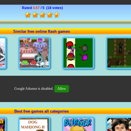
Rated
4.67
/ 5 (
18 votes
)
Similar free online flash games
Google Adsense is disabled.
Allow
Best free games all categories