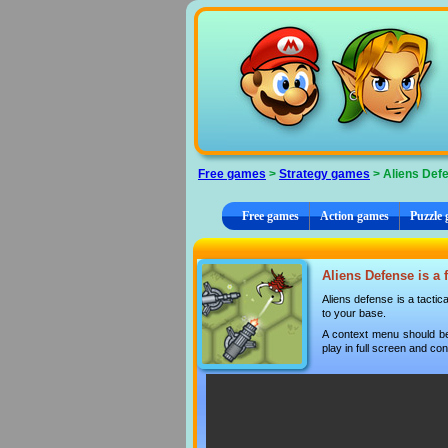
Cookies management panel
Free games
>
Strategy games
> Aliens Def
Free games
Action games
Puzzle
Aliens Defense is a 
Aliens defense is a tactic
to your base.
A context menu should be
play in full screen and con