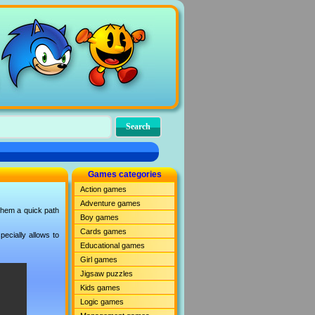
Games categories
Action games
Adventure games
 them a quick path
Boy games
Cards games
ecially allows to
Educational games
Girl games
Jigsaw puzzles
Kids games
Logic games