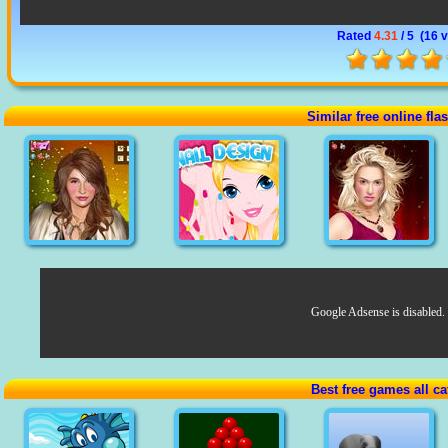
Rated
4.31
/ 5 (
16 
Similar free online fl
Google Adsense is disabled.
Best free games all ca