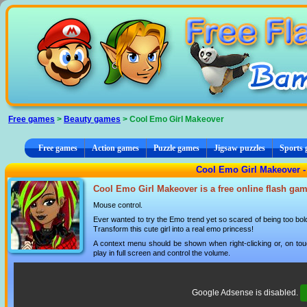
Cookies management panel
Free games
>
Beauty games
> Cool Emo Girl Makeover
Free games
Action games
Puzzle games
Jigsaw puzzles
Sports
Cool Emo Girl Makeover -
Cool Emo Girl Makeover is a free online flash gam
Mouse control.
Ever wanted to try the Emo trend yet so scared of being too bo
Transform this cute girl into a real emo princess!
A context menu should be shown when right-clicking or, on tou
play in full screen and control the volume.
Google Adsense is disabled.