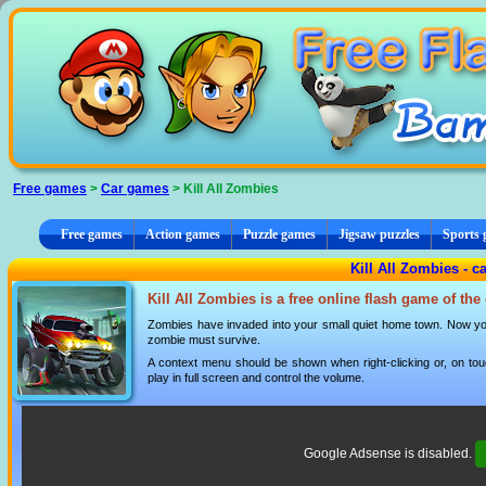
Cookies management panel
Free games
>
Car games
> Kill All Zombies
Free games
Action games
Puzzle games
Jigsaw puzzles
Sports
Kill All Zombies - c
Kill All Zombies is a free online flash game of th
Zombies have invaded into your small quiet home town. Now y
zombie must survive.
A context menu should be shown when right-clicking or, on tou
play in full screen and control the volume.
Google Adsense is disabled.