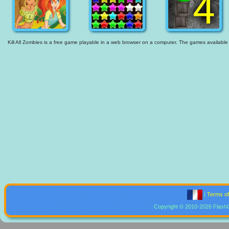
Kill All Zombies is a free game playable in a web browser on a computer. The games available ar
|
Terms o
Copyright © 2010-2026 Flash