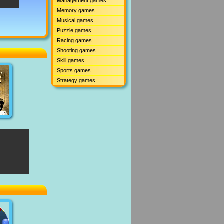
Management games
Memory games
Musical games
Puzzle games
Racing games
Shooting games
Skill games
Sports games
Strategy games