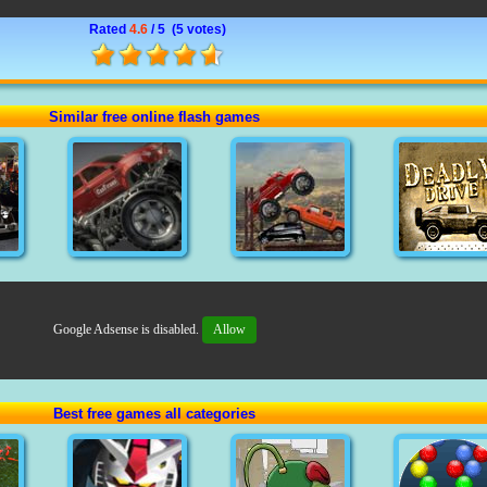
Rated
4.6
/ 5 (
5 votes
)
Similar free online flash games
Google Adsense is disabled.
Allow
Best free games all categories