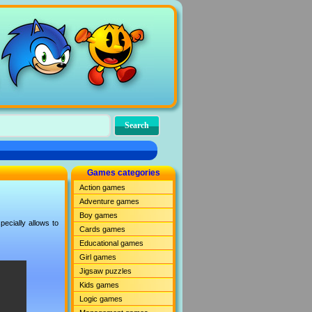
Games categories
Action games
Adventure games
Boy games
ecially allows to
Cards games
Educational games
Girl games
Jigsaw puzzles
Kids games
Logic games