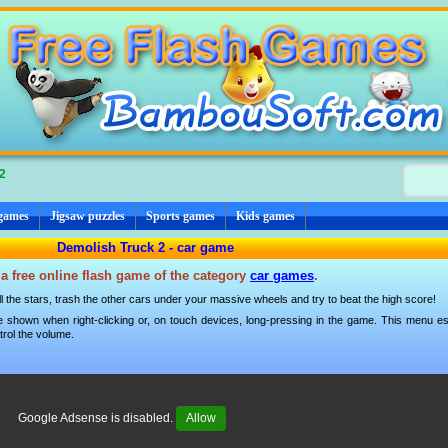
2
 games
Jigsaw puzzles
Sports games
Kids games
Demolish Truck 2 - car game
a free online flash game of the category
car games
.
all the stars, trash the other cars under your massive wheels and try to beat the high score!
 shown when right-clicking or, on touch devices, long-pressing in the game. This menu esp
trol the volume.
Google Adsense is disabled.
Allow