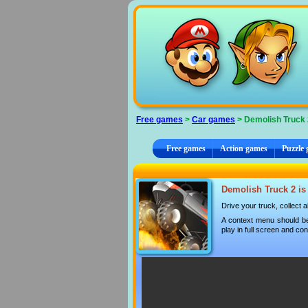
Cookies management panel
Free games
>
Car games
> Demolish Truck 
Free games
Action games
Puzzle
Demolish Truck 2 is 
Drive your truck, collect 
A context menu should be
play in full screen and con