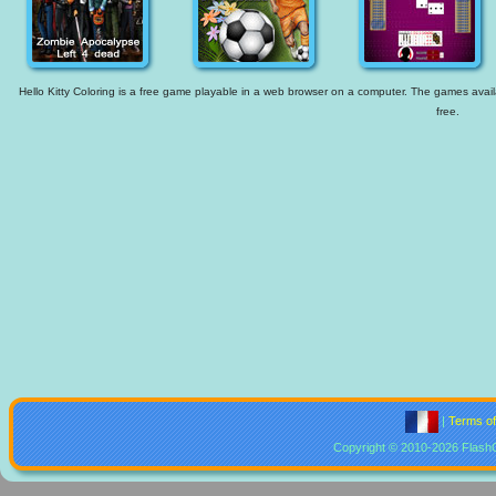
Hello Kitty Coloring is a free game playable in a web browser on a computer. The games availab
free.
|
Terms o
Copyright © 2010-2026 Flash