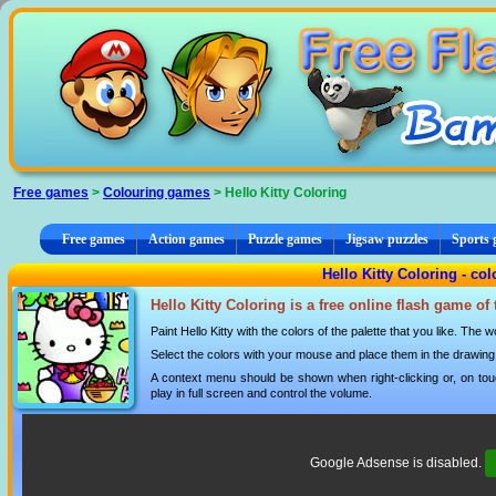
Cookies management panel
Free games
>
Colouring games
> Hello Kitty Coloring
Free games
Action games
Puzzle games
Jigsaw puzzles
Sports
Hello Kitty Coloring - co
Hello Kitty Coloring is a free online flash game of
Paint Hello Kitty with the colors of the palette that you like. The w
Select the colors with your mouse and place them in the drawing
A context menu should be shown when right-clicking or, on tou
play in full screen and control the volume.
Google Adsense is disabled.