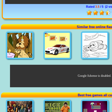
Rated
3.5
/ 5 (
2 vo
Similar free online fl
Google Adsense is disabled.
Best free games all ca