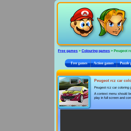
Cookies management panel
Free games
>
Colouring games
> Peugeot rc
Free games
Action games
Puzzle
Peugeot rcz car colo
Peugeot rcz car coloring
A context menu should be
play in full screen and con