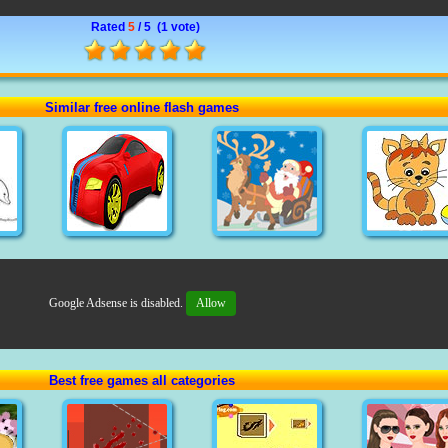
Rated
5
/ 5 (
1 vote
)
Similar free online flash games
Google Adsense is disabled.
Allow
Best free games all categories