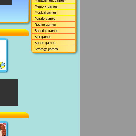
Management games
Memory games
Musical games
Puzzle games
Racing games
Shooting games
Skill games
Sports games
Strategy games