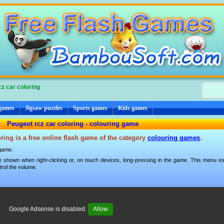
z car coloring
 games
Jigsaw puzzles
Sports games
Kids games
Peugeot rcz car coloring - colouring game
ring is a free online flash game of the category
colouring games
.
 game.
 shown when right-clicking or, on touch devices, long-pressing in the game. This menu esp
trol the volume.
Google Adsense is disabled.
Allow