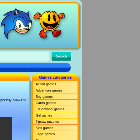
Games categories
Action games
Adventure games
Boy games
ecially allows to
Cards games
Educational games
Girl games
Jigsaw puzzles
Kids games
Logic games