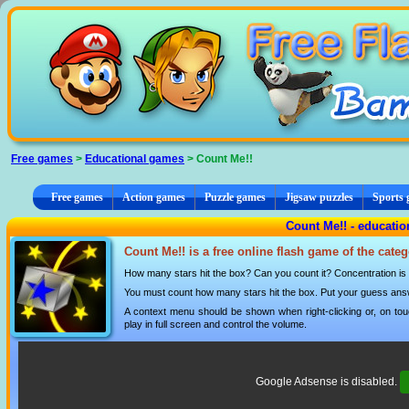
Cookies management panel
Free games
>
Educational games
> Count Me!!
Free games
Action games
Puzzle games
Jigsaw puzzles
Sports
Count Me!! - educati
Count Me!! is a free online flash game of the cate
How many stars hit the box? Can you count it? Concentration is 
You must count how many stars hit the box. Put your guess answ
A context menu should be shown when right-clicking or, on tou
play in full screen and control the volume.
Google Adsense is disabled.