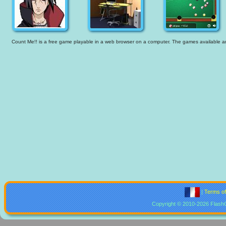
Count Me!! is a free game playable in a web browser on a computer. The games available are t
|
Terms o
Copyright © 2010-2026 Flash