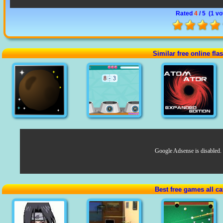
Rated
4
/ 5 (
1 vo
Similar free online fl
Google Adsense is disabled.
Best free games all ca