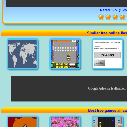
Rated
5
/ 5 (
1 vo
Similar free online fl
Google Adsense is disabled.
Best free games all ca