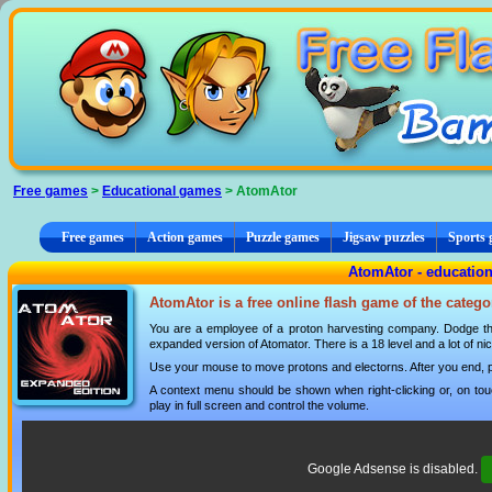
Cookies management panel
Free games
>
Educational games
> AtomAtor
Free games
Action games
Puzzle games
Jigsaw puzzles
Sports
AtomAtor - educatio
AtomAtor is a free online flash game of the categ
You are a employee of a proton harvesting company. Dodge the
expanded version of Atomator. There is a 18 level and a lot of n
Use your mouse to move protons and electorns. After you end, p
A context menu should be shown when right-clicking or, on tou
play in full screen and control the volume.
Google Adsense is disabled.