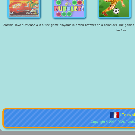
Zombie Tower Defense 4 is a free game playable in a web browser on a computer. The games ava
for free.
|
Terms o
Copyright © 2010-2026 Flash