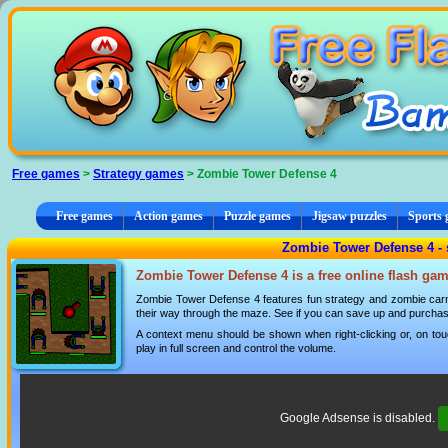
Cookies management panel
Free games
>
Strategy games
> Zombie Tower Defense 4
Free games
Action games
Puzzle games
Jigsaw puzzles
Sports
Zombie Tower Defense 4 - 
Zombie Tower Defense 4 is a free online flash gam
Zombie Tower Defense 4 features fun strategy and zombie carn
their way through the maze. See if you can save up and purchase
A context menu should be shown when right-clicking or, on tou
play in full screen and control the volume.
Google Adsense is disabled.