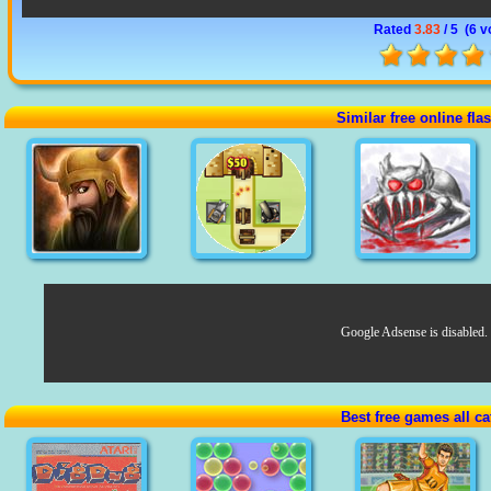
Rated
3.83
/ 5 (
6 v
Similar free online fl
Google Adsense is disabled.
Best free games all ca