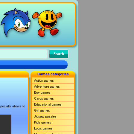
Games categories
Action games
Adventure games
Boy games
Cards games
Educational games
ecially allows to
Girl games
Jigsaw puzzles
Kids games
Logic games