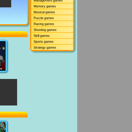
Management games
Memory games
Musical games
Puzzle games
Racing games
Shooting games
Skill games
Sports games
Strategy games