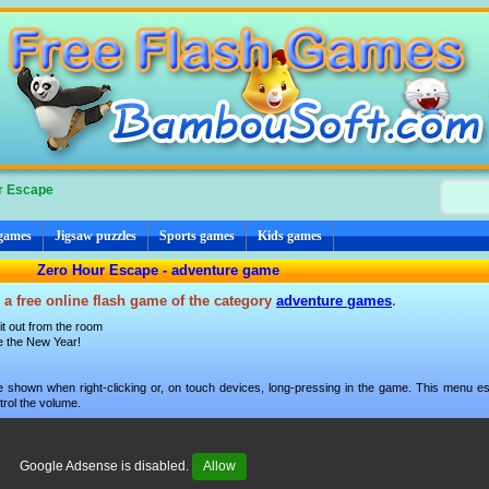
r Escape
 games
Jigsaw puzzles
Sports games
Kids games
Zero Hour Escape - adventure game
 a free online flash game of the category
adventure games
.
t out from the room
re the New Year!
 shown when right-clicking or, on touch devices, long-pressing in the game. This menu esp
trol the volume.
Google Adsense is disabled.
Allow