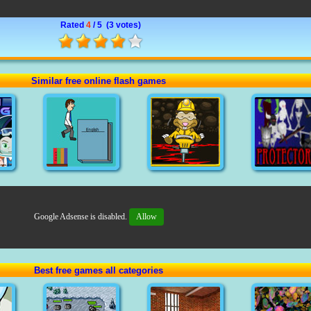
Rated
4
/ 5 (
3 votes
)
Similar free online flash games
Google Adsense is disabled.
Allow
Best free games all categories