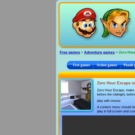
Cookies management panel
Free games
>
Adventure games
> Zero Hou
Free games
Action games
Puzzle
Zero Hour Escape is
Zero Hour Escape, make i
before the midnight, befo
play with mouse
A context menu should be
play in full screen and con