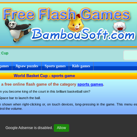
t Cup
 games
Jigsaw puzzles
Sports games
Kids games
World Basket Cup - sports game
 a free online flash game of the category
sports games
.
 you become king of the court in this brilliant basketball sim?
ace bar to launch the ball.
 shown when right-clicking or, on touch devices, long-pressing in the game. This menu esp
trol the volume.
Google Adsense is disabled.
Allow