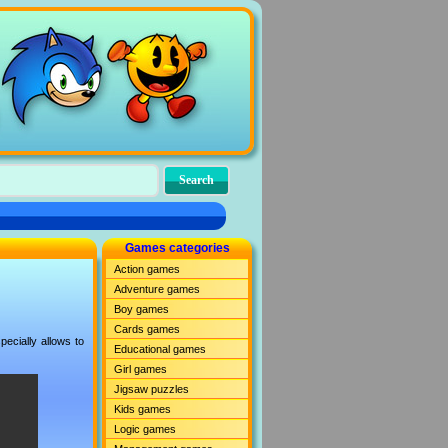
Games categories
Action games
Adventure games
Boy games
Cards games
ecially allows to
Educational games
Girl games
Jigsaw puzzles
Kids games
Logic games