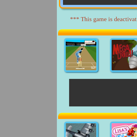
*** This game is deactivat