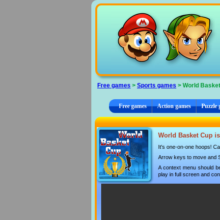
Cookies management panel
Free games
>
Sports games
> World Baske
Free games
Action games
Puzzle
World Basket Cup is
It's one-on-one hoops! Can
Arrow keys to move and Sp
A context menu should be
play in full screen and con