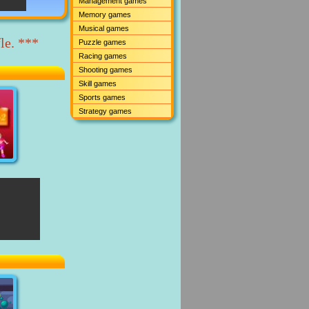
Management games
Memory games
Musical games
le. ***
Puzzle games
Racing games
Shooting games
Skill games
Sports games
Strategy games