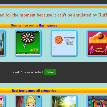
ed for the moment because it can't be emulated by Ruff
Similar free online flash games
Google Adsense is disabled.
Allow
Best free games all categories