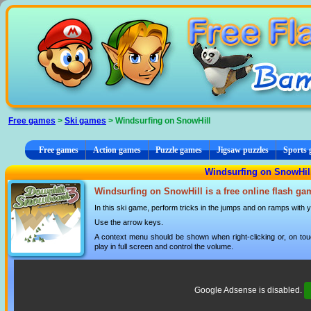
Cookies management panel
Free games
>
Ski games
> Windsurfing on SnowHill
Free games
Action games
Puzzle games
Jigsaw puzzles
Sports
Windsurfing on SnowHill
Windsurfing on SnowHill is a free online flash ga
In this ski game, perform tricks in the jumps and on ramps with 
Use the arrow keys.
A context menu should be shown when right-clicking or, on tou
play in full screen and control the volume.
Google Adsense is disabled.