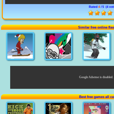
Rated
4
/ 5 (
4 vo
Similar free online fl
Google Adsense is disabled.
Best free games all ca