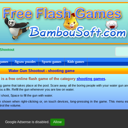
Shootout
 games
Jigsaw puzzles
Sports games
Kids games
Water Gun Shootout - shooting game
is a free online flash game of the category
shooting games
.
g game that takes place at the pool. Scare away all the boring people with your water gun and 
 you a life. Refill the gun whenever you are low on water.
hoot, Space to fill the gun with water.
 shown when right-clicking or, on touch devices, long-pressing in the game. This menu esp
trol the volume.
Google Adsense is disabled.
Allow