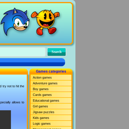
Games categories
Action games
Adventure games
try not to hit the
Boy games
Cards games
Educational games
ecially allows to
Girl games
Jigsaw puzzles
Kids games
Logic games