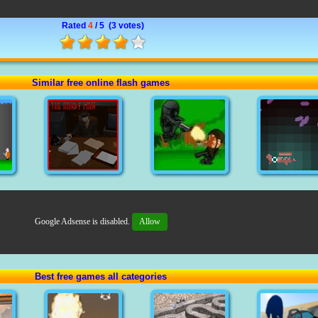
Rated
4
/ 5 (
3 votes
)
Similar free online flash games
Google Adsense is disabled.
Allow
Best free games all categories