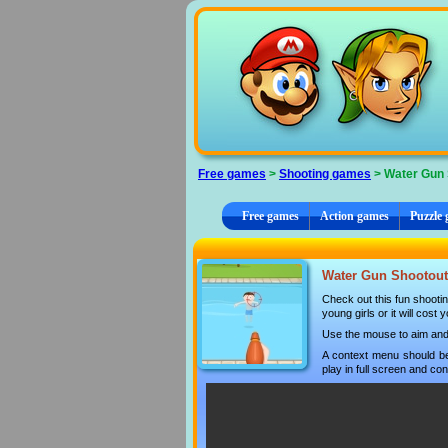
Cookies management panel
Free games
>
Shooting games
> Water Gun 
Free games
Action games
Puzzle
Water Gun Shootout 
Check out this fun shootin
young girls or it will cost
Use the mouse to aim and s
A context menu should be
play in full screen and con