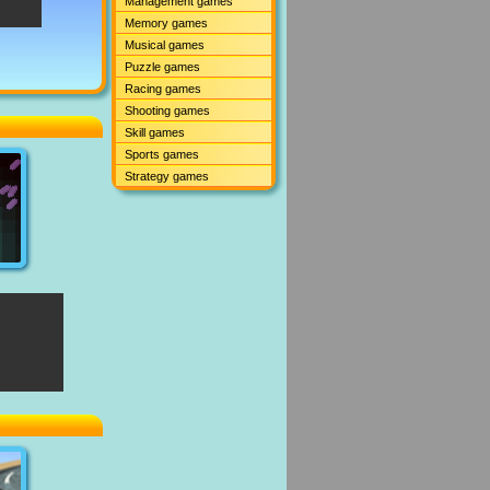
Management games
Memory games
Musical games
Puzzle games
Racing games
Shooting games
Skill games
Sports games
Strategy games