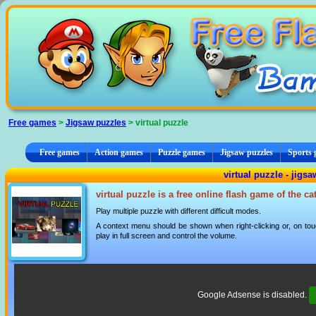
Cookies management panel
Free games
>
Jigsaw puzzles
> virtual puzzle
Free games
Action games
Puzzle games
Jigsaw puzzles
Sports
virtual puzzle - jigs
virtual puzzle is a free online flash game of the c
Play multiple puzzle with different difficult modes.
A context menu should be shown when right-clicking or, on tou
play in full screen and control the volume.
Google Adsense is disabled.