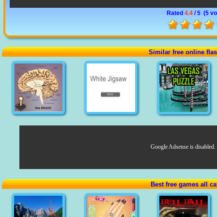
Rated
4.4
/ 5 (
5 vo
Similar free online fl
Google Adsense is disabled.
Best free games all ca