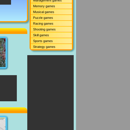
Management games
Memory games
Musical games
Puzzle games
Racing games
Shooting games
Skill games
Sports games
Strategy games