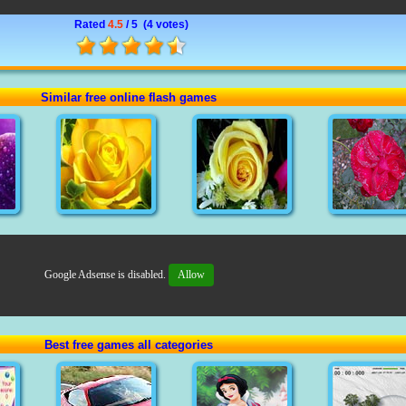
Rated
4.5
/ 5 (
4 votes
)
Similar free online flash games
Google Adsense is disabled.
Allow
Best free games all categories