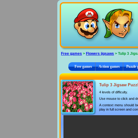
Cookies management panel
Free games
>
Flowers jigsaws
> Tulip 3 Jig
Free games
Action games
Puzzle
Tulip 3 Jigsaw Puzzl
4 levels of difficulty.
Use mouse to click and dr
A context menu should be
play in full screen and con