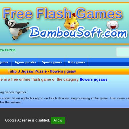
saw Puzzle
 games
Jigsaw puzzles
Sports games
Kids games
Tulip 3 Jigsaw Puzzle - flowers jigsaw
e is a free online flash game of the category
flowers jigsaws
.
ag pieces together.
 shown when right-clicking or, on touch devices, long-pressing in the game. This menu esp
trol the volume.
Google Adsense is disabled.
Allow