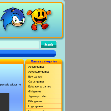
Games categories
Action games
Adventure games
Boy games
Cards games
ecially allows to
Educational games
Girl games
Jigsaw puzzles
Kids games
Logic games