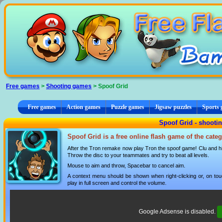
Cookies management panel
Free games
>
Shooting games
> Spoof Grid
Free games
Action games
Puzzle games
Jigsaw puzzles
Sports
Spoof Grid - shooti
Spoof Grid is a free online flash game of the cate
After the Tron remake now play Tron the spoof game! Clu and his 
Throw the disc to your teammates and try to beat all levels.
Mouse to aim and throw, Spacebar to cancel aim.
A context menu should be shown when right-clicking or, on tou
play in full screen and control the volume.
Google Adsense is disabled.