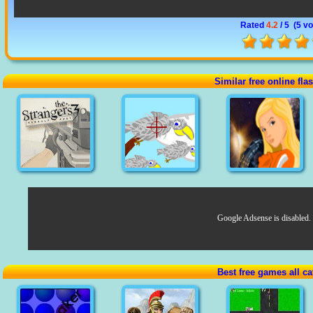
Rated
4.2
/ 5 (
5 vo
Similar free online fl
Google Adsense is disabled.
Best free games all ca