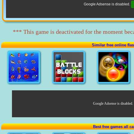
Google Adsense is disabled.
*** This game is deactivated for the moment beca
Similar free online fl
Google Adsense is disabled.
Best free games all ca