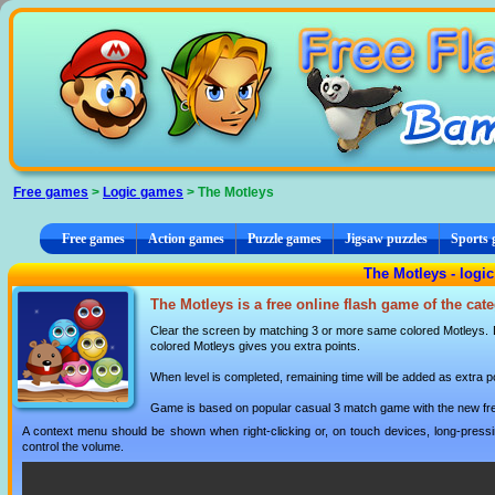
Cookies management panel
Free games
>
Logic games
> The Motleys
Free games
Action games
Puzzle games
Jigsaw puzzles
Sports
The Motleys - logi
The Motleys is a free online flash game of the cat
Clear the screen by matching 3 or more same colored Motleys. 
colored Motleys gives you extra points.
When level is completed, remaining time will be added as extra po
Game is based on popular casual 3 match game with the new fresh
A context menu should be shown when right-clicking or, on touch devices, long-pressin
control the volume.